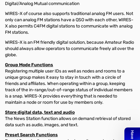
Digital/Analog Mutual communication
WIRES-X of course also supports traditional analog FM users. Not
only can analog FM stations have a QSO with each other, WIRES-
X also permits C4FM digital stations to communicate with analog
FM stations.
WIRES-X is an FM friendly digital solution, because Amateur Radio
should always allow operators to communicate freely all over the
globe.
Group Mode Functions
Registering multiple user IDs as well as nodes and rooms to a
unique group makes it easy to stay in touch with a circle of
friends and affiliates. When operating within a group, keeping
track of the in-range/out-of-range status of individual members
is a snap. WIRES-X provides everything that is needed to
maintain a node or room for use by members only.
Store digital data, text and audio
The News Station function allows on demand retrieval of stored
data such as audio, images, and text.
Preset Search Functions