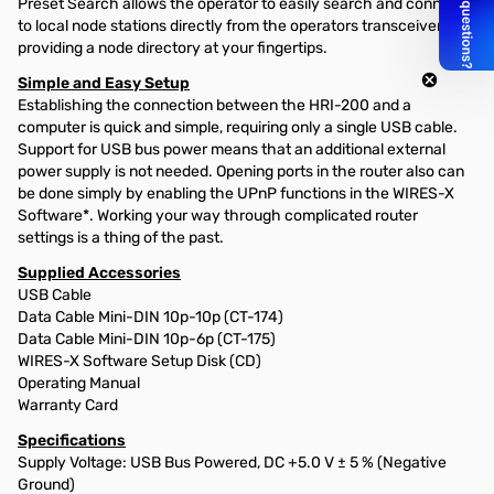
Preset Search allows the operator to easily search and connect
to local node stations directly from the operators transceiver,
providing a node directory at your fingertips.
Simple and Easy Setup
Establishing the connection between the HRI-200 and a
computer is quick and simple, requiring only a single USB cable.
Support for USB bus power means that an additional external
power supply is not needed. Opening ports in the router also can
be done simply by enabling the UPnP functions in the WIRES-X
Software*. Working your way through complicated router
settings is a thing of the past.
Supplied Accessories
USB Cable
Data Cable Mini-DIN 10p-10p (CT-174)
Data Cable Mini-DIN 10p-6p (CT-175)
WIRES-X Software Setup Disk (CD)
Operating Manual
Warranty Card
Specifications
Supply Voltage: USB Bus Powered, DC +5.0 V ± 5 % (Negative
Ground)