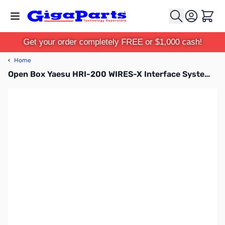
Skip to Content
Cart
Get your order completely FREE or $1,000 cash!
‹
Home
Open Box Yaesu HRI-200 WIRES-X Interface System S/N:1H710005