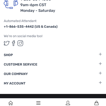
9am-6pm CST
Monday - Saturday
Automated Attendant
+1-866-535-4442 (US & Canada)
We're on social media too!
Follow us on Twitter
Follow us on Facebook
Follow us on Instagram
SHOP
CUSTOMER SERVICE
OUR COMPANY
MY ACCOUNT
Terms & Conditions
|
Privacy Policy