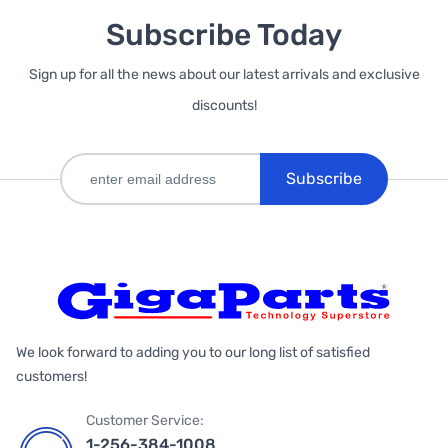
Subscribe Today
Sign up for all the news about our latest arrivals and exclusive
discounts!
Subscribe
We look forward to adding you to our long list of satisfied
customers!
Customer Service:
1-256-384-1008