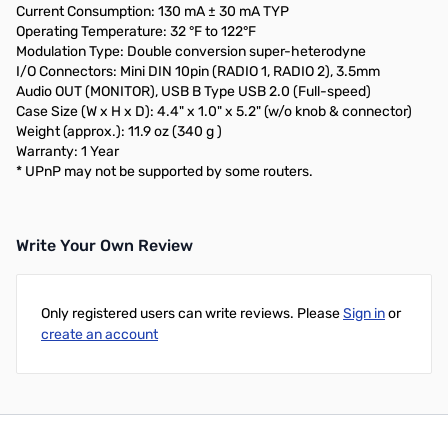
Current Consumption: 130 mA ± 30 mA TYP
Operating Temperature: 32 °F to 122°F
Modulation Type: Double conversion super-heterodyne
I/O Connectors: Mini DIN 10pin (RADIO 1, RADIO 2), 3.5mm
Audio OUT (MONITOR), USB B Type USB 2.0 (Full-speed)
Case Size (W x H x D): 4.4" x 1.0" x 5.2" (w/o knob & connector)
Weight (approx.): 11.9 oz (340 g )
Warranty: 1 Year
* UPnP may not be supported by some routers.
Write Your Own Review
Only registered users can write reviews. Please
Sign in
or
create an account