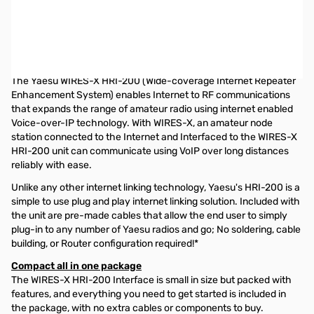
Open Box Yaesu HRI-200 WIRES-X Interface System
S/N:1M710005
HIGH PERFORMANCE DIGITAL AND ANALOG INTERNET LINKING
TECHNOLOGY
The Yaesu WIRES-X HRI-200 (Wide-coverage Internet Repeater
Enhancement System) enables Internet to RF communications
that expands the range of amateur radio using internet enabled
Voice-over-IP technology. With WIRES-X, an amateur node
station connected to the Internet and Interfaced to the WIRES-X
HRI-200 unit can communicate using VoIP over long distances
reliably with ease.
Unlike any other internet linking technology, Yaesu's HRI-200 is a
simple to use plug and play internet linking solution. Included with
the unit are pre-made cables that allow the end user to simply
plug-in to any number of Yaesu radios and go; No soldering, cable
building, or Router configuration required!*
Compact all in one package
The WIRES-X HRI-200 Interface is small in size but packed with
features, and everything you need to get started is included in
the package, with no extra cables or components to buy.