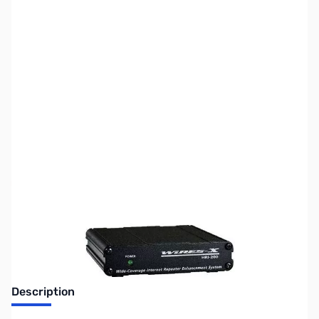
SKU:
ZUS-6774
Availability:
Out of stock
Sold Out!
Description