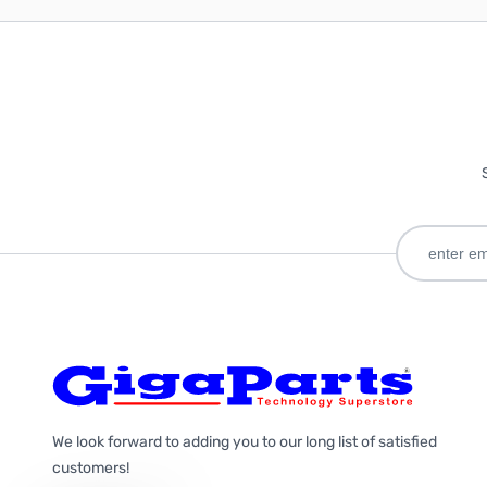
We look forward to adding you to our long list of satisfied
customers!