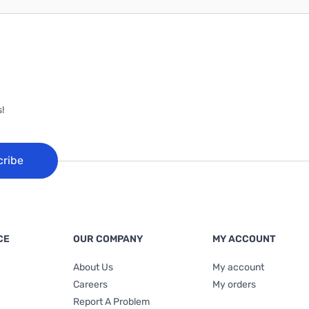
!
cribe
CE
OUR COMPANY
MY ACCOUNT
About Us
My account
Careers
My orders
Report A Problem