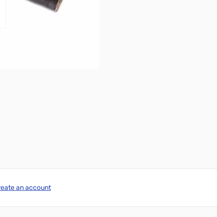
reate an account