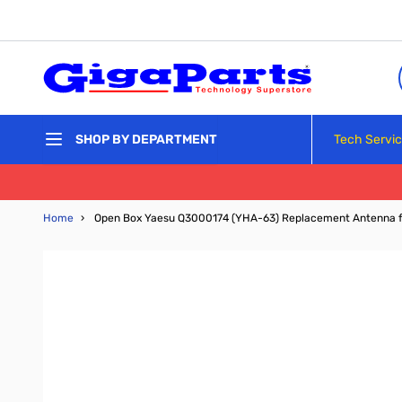
Skip to Content
Tech Servi
SHOP BY DEPARTMENT
Home
›
Open Box Yaesu Q3000174 (YHA-63) Replacement Antenna f