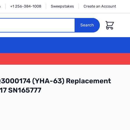
n
+1 256-384-1008
Sweepstakes
Create an Account
Cart
Search
Q3000174 (YHA-63) Replacement
817 SN165777