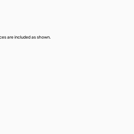
es are included as shown.