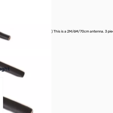
 for FT-817 SN165777
that comes with new FT-817ND) This is a 2M/6M/70cm antenna. 3 piec
tion
buttons or swipe to browse items.
ught