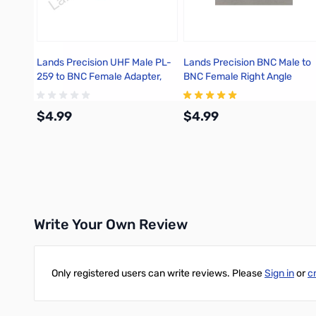
Lands Precision UHF Male PL-
Lands Precision BNC Male to
259 to BNC Female Adapter,
BNC Female Right Angle
DGN
Adapter, DGN
$4.99
$4.99
Add to Cart
Add to Cart
Write Your Own Review
Only registered users can write reviews. Please
Sign in
or
c