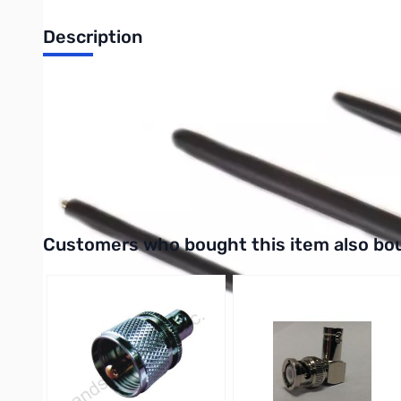
Description
Open Box Yaesu Q3000174 (YHA-63) Replacement Antenna
YHA-63 -- Replacement Antenna for FT-817 (Same as antenna 
Use the short tip on the main base antenna for 2M/70CM opera
Use the longer tip on the main base for 6M operation
Interactive carousel showing related products. Use navigation 
Customers who bought this item also bo