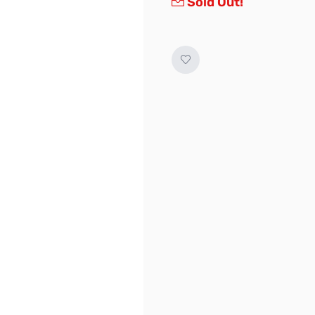
Sold Out!