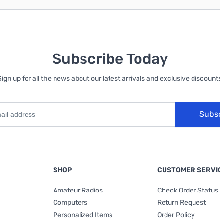
Subscribe Today
Sign up for all the news about our latest arrivals and exclusive discounts
Subs
SHOP
CUSTOMER SERVI
Amateur Radios
Check Order Status
Computers
Return Request
Personalized Items
Order Policy