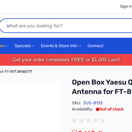
Sign I
Search
ces
Specials
Events & Store Info
Connect
Get your order completely FREE or $1,000 cash!
or FT-817 SN165777
Open Box Yaesu 
Antenna for FT-
SKU:
ZUS-8133
Availability:
Out of stock