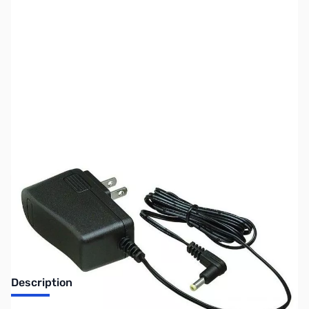
SKU:
ZUS-8222
Availability:
Out of stock
Sold Out!
Description