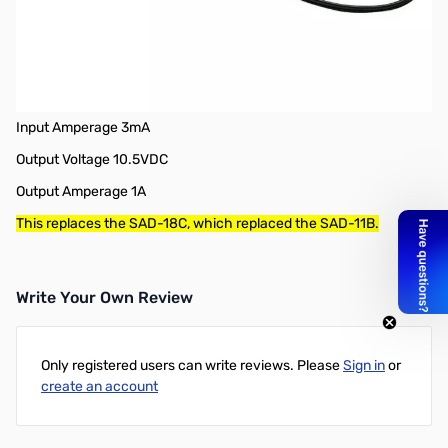
Open Box Yaesu SAD-25B AC Wall Charger for FT-70, FT2DR,
FT-252 & 257 SN165823
SAD-25B AC Wall Charger, FT-70, FT2DR, FT-252 & 257
Input Voltage 100-240 VAC
Input Amperage 3mA
Output Voltage 10.5VDC
Output Amperage 1A
This replaces the SAD-18C, which replaced the SAD-11B.
Write Your Own Review
Only registered users can write reviews. Please
Sign in
or
create an account