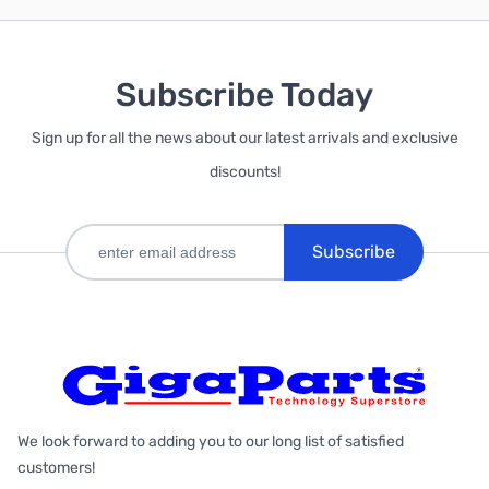
Subscribe Today
Sign up for all the news about our latest arrivals and exclusive
discounts!
Subscribe
We look forward to adding you to our long list of satisfied
customers!