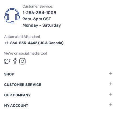
Customer Service:
1-256-384-1008
9am-6pm CST
Monday - Saturday
Automated Attendant
+1-866-535-4442 (US & Canada)
We're on social media too!
Follow us on Twitter
Follow us on Facebook
Follow us on Instagram
SHOP
CUSTOMER SERVICE
OUR COMPANY
MY ACCOUNT