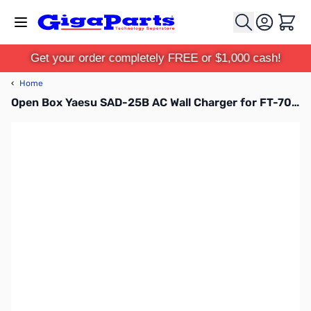
Skip to Content
Cart
Get your order completely FREE or $1,000 cash!
‹
Home
Open Box Yaesu SAD-25B AC Wall Charger for FT-70, FT2DR, FT-252 & 257 SN165823