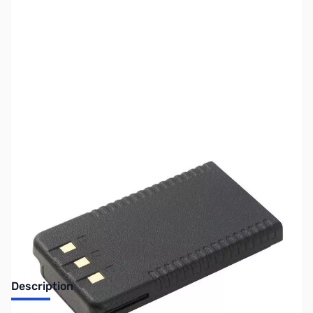
SKU:
ZUS-YAESU-SBR-25LI
Availability:
Out of stock
No longer available.
Description