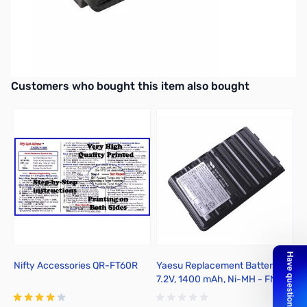
Open Box Yaesu SBR-25LI 7.4V 1950mAh Li-ion Battery
Tested and charged to confirm no issues
Yaesu SBR-25LI 7.4V 1950mAh Li-ion Battery
Interactive carousel showing related products. Use navigation butto
Customers who bought this item also bought
Nifty Accessories QR-FT60R
Yaesu Replacement Battery --
Y
7.2V, 1400 mAh, Ni-MH - FNB-
L
83