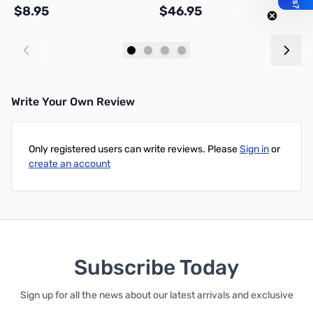
$8.95
$46.95
$
Add to Cart
Add to Cart
Write Your Own Review
Only registered users can write reviews. Please
Sign in
or
create an account
Subscribe Today
Sign up for all the news about our latest arrivals and exclusive