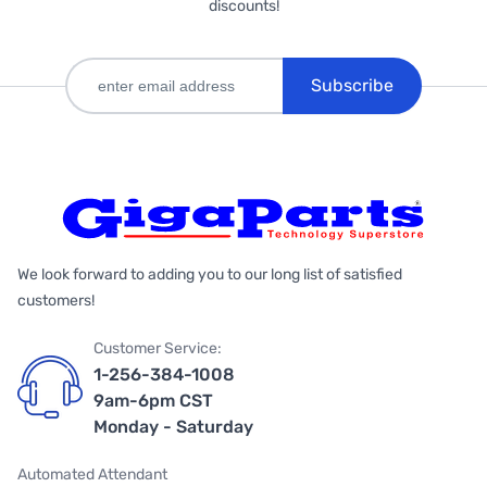
discounts!
Subscribe
We look forward to adding you to our long list of satisfied
customers!
Customer Service:
1-256-384-1008
9am-6pm CST
Monday - Saturday
Automated Attendant