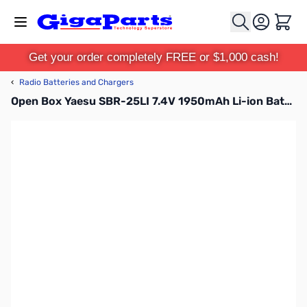
Skip to Content
Cart
Get your order completely FREE or $1,000 cash!
‹
Radio Batteries and Chargers
Open Box Yaesu SBR-25LI 7.4V 1950mAh Li-ion Battery