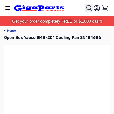
Skip to Content
Cart
Get your order completely FREE or $1,000 cash!
‹
Home
Open Box Yaesu SMB-201 Cooling Fan SN184686