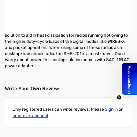
Open Box Yaesu SMB-201 Cooling Fan SN184686
SMB-201 Cooling Fan use w/FTM-400/FT-8900
With overall increased temperatures of radios, you need a way to
keep them cool year round. Enter the SMB-201, the smart
solution to aid in heat dissipation for radios running hot owing to
the higher duty-cycle loads of the digital modes, like WIRES-X
and packet operation. When using some of these radios as a
desktop/hamshack radio, the SMB-201 is a must-have. Don't
worry about power, this cooling solution comes with SAD-11B AC
power adapter.
Write Your Own Review
Only registered users can write reviews. Please
Sign in
or
create an account