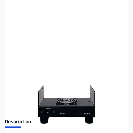
SKU:
ZUS-6846
Availability:
Out of stock
Sold Out!
Description