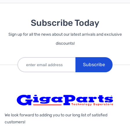
Subscribe Today
Sign up for all the news about our latest arrivals and exclusive
discounts!
Subscribe
We look forward to adding you to our long list of satisfied
customers!