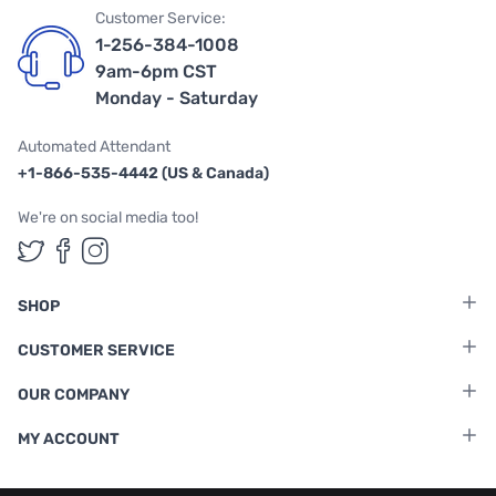
Customer Service:
1-256-384-1008
9am-6pm CST
Monday - Saturday
Automated Attendant
+1-866-535-4442 (US & Canada)
We're on social media too!
Follow us on Twitter
Follow us on Facebook
Follow us on Instagram
SHOP
CUSTOMER SERVICE
OUR COMPANY
MY ACCOUNT