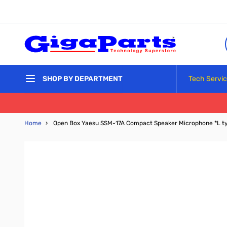
Skip to Content
Tech Servi
SHOP BY DEPARTMENT
Home
›
Open Box Yaesu SSM-17A Compact Speaker Microphone *L t