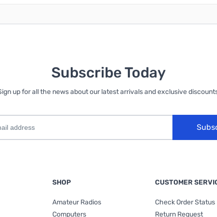
Subscribe Today
Sign up for all the news about our latest arrivals and exclusive discounts
Subs
SHOP
CUSTOMER SERVI
Amateur Radios
Check Order Status
Computers
Return Request