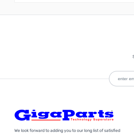
We look forward to adding you to our long list of satisfied