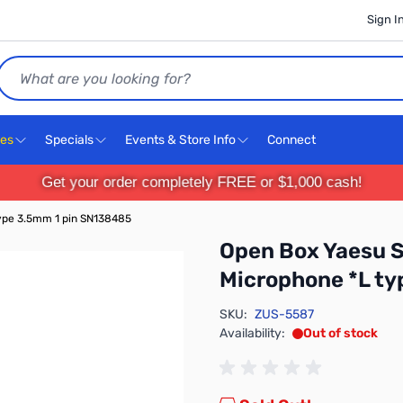
Sign I
Search
ces
Specials
Events & Store Info
Connect
Get your order completely FREE or $1,000 cash!
ype 3.5mm 1 pin SN138485
Open Box Yaesu 
Microphone *L t
SKU:
ZUS-5587
Availability:
Out of stock