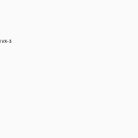
d VX-3