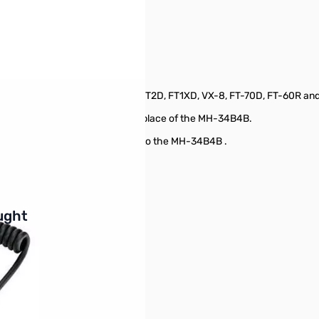
L type 3.5mm 1 pin SN138485
d Transceivers such as FT3D, FT2D, FT1XD, VX-8, FT-70D, FT-60R an
s listed above. It can be used in place of the MH-34B4B.
A are improvements as compared to the MH-34B4B .
buttons or swipe to browse items.
ught