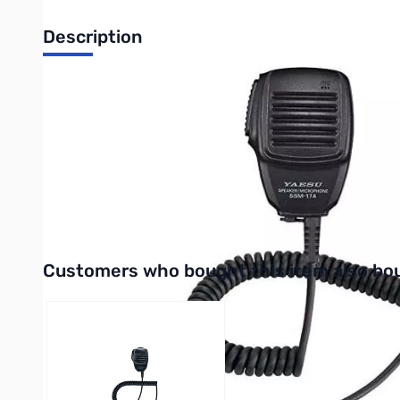
Description
Open Box Yaesu SSM-17A Compact Speaker Microphone *
New Compact Speaker Microphone - SSM-17A for the Handhel
The SSM-17A is fully compatible with all handheld transceiver
The audio power, quality and the design of the new SSM-17
Interactive carousel showing related products. Use navigation 
Customers who bought this item also bo