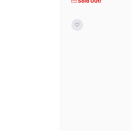
Sold Out!