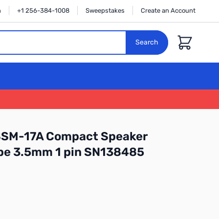
n
+1 256-384-1008
Sweepstakes
Create an Account
Cart
Search
SSM-17A Compact Speaker
ype 3.5mm 1 pin SN138485