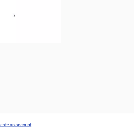
reate an account