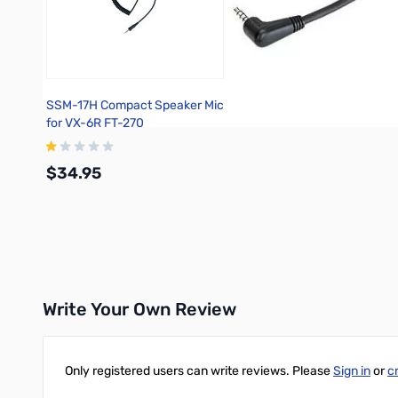
SSM-17H Compact Speaker Mic
for VX-6R FT-270
$34.95
Add to Cart
Write Your Own Review
Only registered users can write reviews. Please
Sign in
or
c