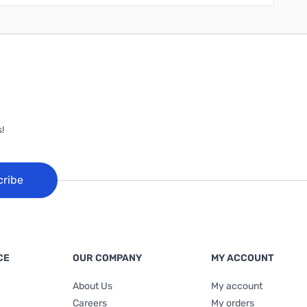
!
cribe
CE
OUR COMPANY
MY ACCOUNT
About Us
My account
Careers
My orders