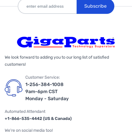
Subscribe
We look forward to adding you to our long list of satisfied
customers!
Customer Service:
1-256-384-1008
9am-6pm CST
Monday - Saturday
Automated Attendant
+1-866-535-4442 (US & Canada)
We're on social media too!