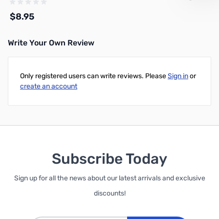
$8.95
Write Your Own Review
Add to Cart
Only registered users can write reviews. Please
Sign in
or
create an account
Subscribe Today
Sign up for all the news about our latest arrivals and exclusive
discounts!