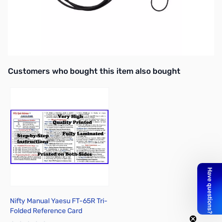
Open Box Yaesu SSM-512B VOX Earpiece Microphone
SN138612
Interactive carousel showing related products. Use navigation butto
Customers who bought this item also bought
Nifty Manual Yaesu FT-65R Tri-
Folded Reference Card