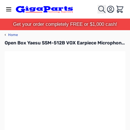
Skip to Content
Cart
Get your order completely FREE or $1,000 cash!
‹
Home
Open Box Yaesu SSM-512B VOX Earpiece Microphone SN138612