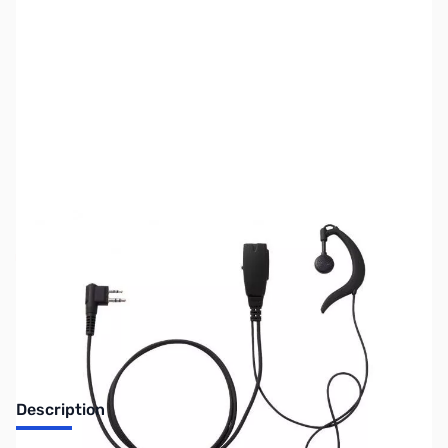
SKU:
ZUS-5893
Availability:
Out of stock
Sold Out!
Description