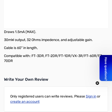
Open Box Yaesu SSM-63A VOX Headset SN188067
Yaesu SSM-63A VOX Headset
Single ear headset, allowing choice between VOX or manual PTT
operation.
Draws 1.5mA (MAX).
30mW output, 32 Ohms impedence, and adjustable gain.
Cable is 60" in length,
Compatible with: FT-3DR, FT-2DR/FT-1DR/VX-3R/FT-60R/FT-
70DR
Write Your Own Review
Only registered users can write reviews. Please
Sign in
or
create an account