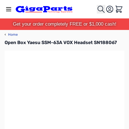
Skip to Content
Cart
Get your order completely FREE or $1,000 cash!
‹
Home
Open Box Yaesu SSM-63A VOX Headset SN188067