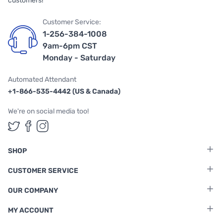
customers!
Customer Service:
1-256-384-1008
9am-6pm CST
Monday - Saturday
Automated Attendant
+1-866-535-4442 (US & Canada)
We're on social media too!
Follow us on Twitter
Follow us on Facebook
Follow us on Instagram
SHOP
CUSTOMER SERVICE
OUR COMPANY
MY ACCOUNT