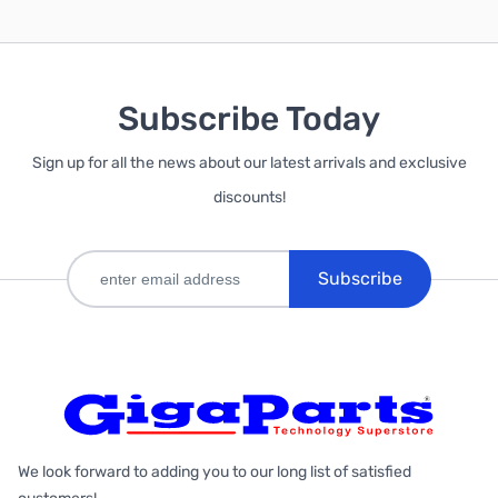
Subscribe Today
Sign up for all the news about our latest arrivals and exclusive
discounts!
Subscribe
We look forward to adding you to our long list of satisfied