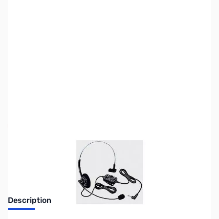
SKU:
ZUS-6086
Availability:
Out of stock
Sold Out!
Description