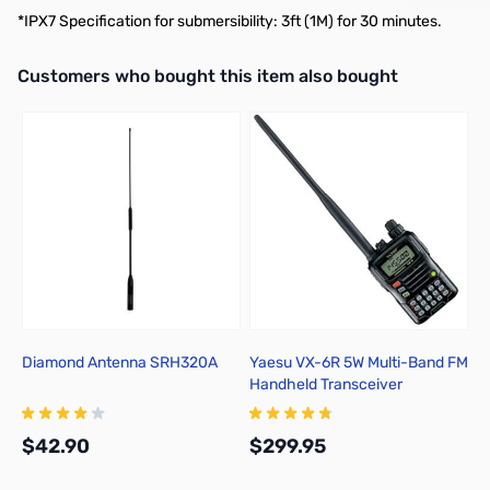
*IPX7 Specification for submersibility: 3ft (1M) for 30 minutes.
Interactive carousel showing related products. Use navigation butto
Customers who bought this item also bought
Diamond Antenna SRH320A
Yaesu VX-6R 5W Multi-Band FM
Handheld Transceiver
$42.90
$299.95