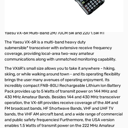
Open Box Yaesu VX-6R Multi-Band 2M/70CM 5W and 220
1.5W HT S/N 1E470639
Radio tested and works as designed, internal packaging
opened
Yaesu VX-6R Multi-Band 2M/70CM 5W and 220 1.5W HT
The Yaesu VX-6R is a multi-band heavy duty
submersible* transceiver with extensive receive frequency
coverage, providing local-area two-way amateur
communications along with unmatched monitoring capability.
The VX6R's small size allows you to take it anywhere - hiking,
skiing, or while walking around town - and its operating flexibility
brings the user many avenues of operating enjoyment. Its
incredibly compact FNB-80LI Rechargeable Lithium Ion Battery
Pack provides up to 5 Watts of transmit power on 144 MHz and
430 MHz Amateur Bands. Besides 144 and 430 MHz transceiver
operation, the VX-6R provides receive coverage of the AM and
FM broadcast bands, HF Shortwave Bands, VHF and UHF TV
bands, the VHF AM aircraft band, and a wide range of commercial
and public safety frequencies! Furthermore, the USA version
enables 1.5 Watts of transmit power on the 222 MHz Amateur