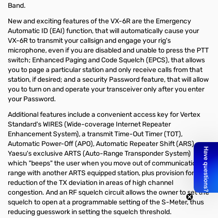
Band.
New and exciting features of the VX-6R are the Emergency
Automatic ID (EAI) function, that will automatically cause your
VX-6R to transmit your callsign and engage your rig's
microphone, even if you are disabled and unable to press the PTT
switch; Enhanced Paging and Code Squelch (EPCS), that allows
you to page a particular station and only receive calls from that
station, if desired; and a security Password feature, that will allow
you to turn on and operate your transceiver only after you enter
your Password.
Additional features include a convenient access key for Vertex
Standard's WIRES (Wide-coverage Internet Repeater
Enhancement System), a transmit Time-Out Timer (TOT),
Automatic Power-Off (APO), Automatic Repeater Shift (ARS),
Yaesu's exclusive ARTS (Auto-Range Transponder System)
which "beeps" the user when you move out of communications
range with another ARTS equipped station, plus provision for
reduction of the TX deviation in areas of high channel
congestion. And an RF squelch circuit allows the owner to set the
squelch to open at a programmable setting of the S-Meter, thus
reducing guesswork in setting the squelch threshold.