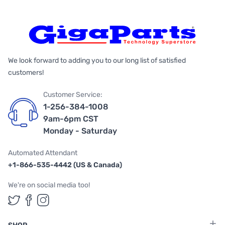
We look forward to adding you to our long list of satisfied
customers!
Customer Service:
1-256-384-1008
9am-6pm CST
Monday - Saturday
Automated Attendant
+1-866-535-4442 (US & Canada)
We're on social media too!
Follow us on Twitter
Follow us on Facebook
Follow us on Instagram