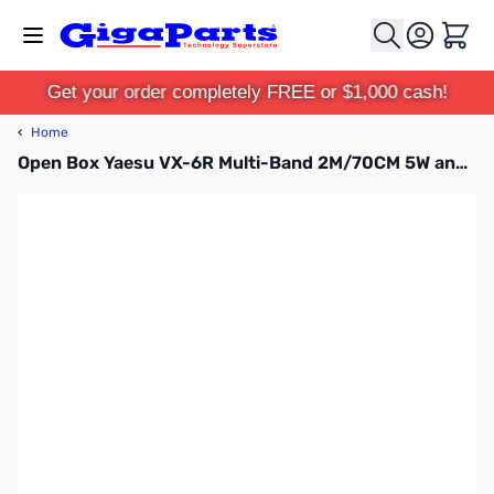
Skip to Content
Cart
Get your order completely FREE or $1,000 cash!
‹
Home
Open Box Yaesu VX-6R Multi-Band 2M/70CM 5W and 220 1.5W HT S/N 1E470639