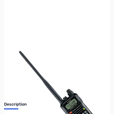
SKU:
ZUS-6135
Availability:
Out of stock
Sold Out!
Description