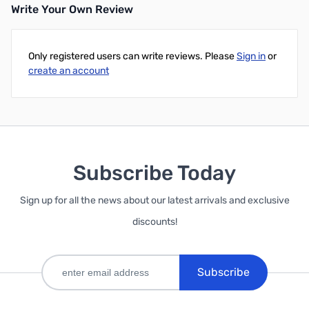
Write Your Own Review
Add to Cart
Add to Cart
Only registered users can write reviews. Please
Sign in
or
create an account
Subscribe Today
Sign up for all the news about our latest arrivals and exclusive
discounts!
Subscribe