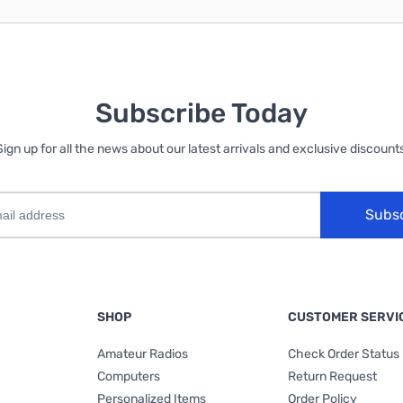
Subscribe Today
Sign up for all the news about our latest arrivals and exclusive discounts
Subs
SHOP
CUSTOMER SERVI
Amateur Radios
Check Order Status
Computers
Return Request
Personalized Items
Order Policy