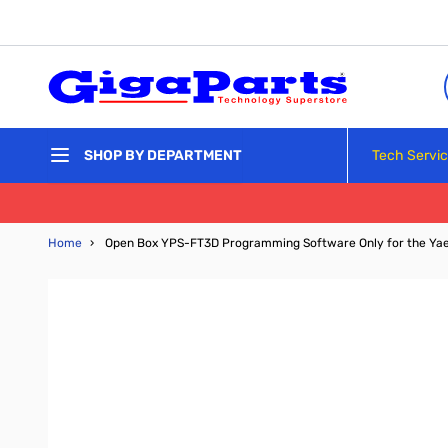
Skip to Content
Tech Servi
SHOP BY DEPARTMENT
Home
›
Open Box YPS-FT3D Programming Software Only for the Ya