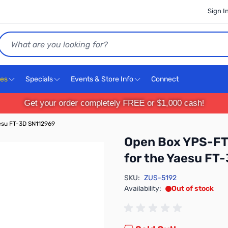
Sign I
Search
ces
Specials
Events & Store Info
Connect
Get your order completely FREE or $1,000 cash!
esu FT-3D SN112969
Open Box YPS-FT
for the Yaesu FT
SKU:
ZUS-5192
Availability:
Out of stock