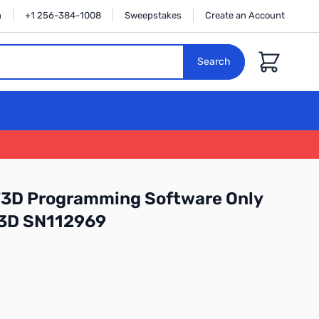
n
+1 256-384-1008
Sweepstakes
Create an Account
Cart
Search
3D Programming Software Only
-3D SN112969