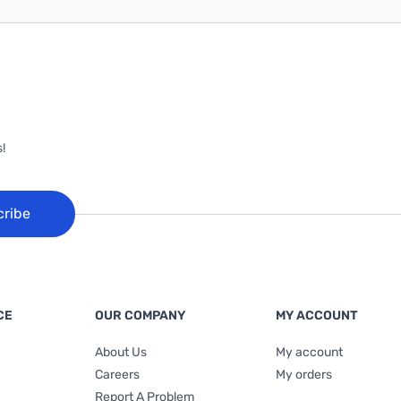
!
cribe
CE
OUR COMPANY
MY ACCOUNT
About Us
My account
Careers
My orders
Report A Problem