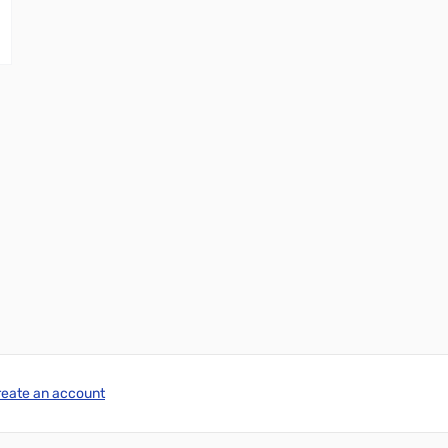
reate an account