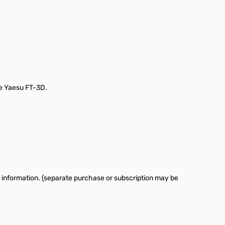
he Yaesu FT-3D.
 information. (separate purchase or subscription may be