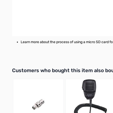
RT Systems Programming Software for the Yaesu FT-3D r
Windows version requires Microsoft Windows 7, Windows 
Mac version requires MacOS X Mavericks (10.9 64-bit) 
Works with the original SCU-18 cable, the New RT System
Learn more about the process of using a micro SD card fo
Interactive carousel showing related products. Use navigation 
Customers who bought this item also bo