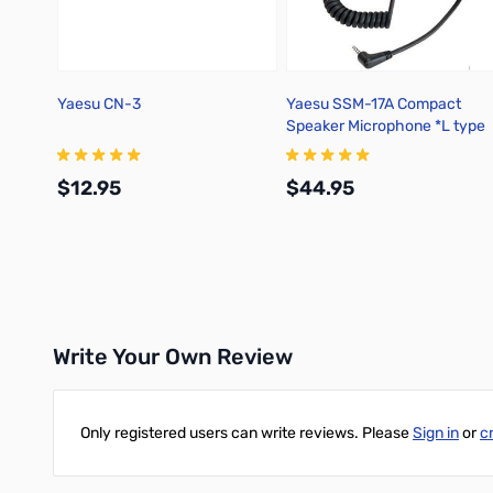
Yaesu CN-3
Yaesu SSM-17A Compact
Speaker Microphone *L type
3.5mm 1 pin
$12.95
$44.95
Add to Cart
Add to Cart
Write Your Own Review
Only registered users can write reviews. Please
Sign in
or
c