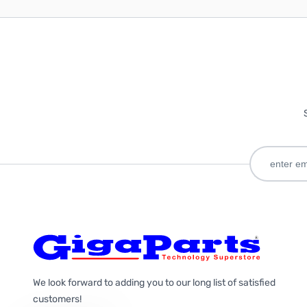
We look forward to adding you to our long list of satisfied
customers!