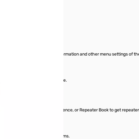
 Yaesu FT-3D SN112969
or the Yaesu FT-3D
o manage memory channel information and other menu settings of t
or start from scratch in a new file.
nformation between files.
l typing.
 Repeater Directory, Radio Reference, or Repeater Book to get repeater
ttings for other radio menu items.