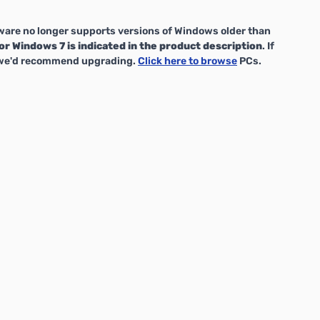
are no longer supports versions of Windows older than
or Windows 7 is indicated in the product description
. If
, we'd recommend upgrading.
Click here to browse
PCs.