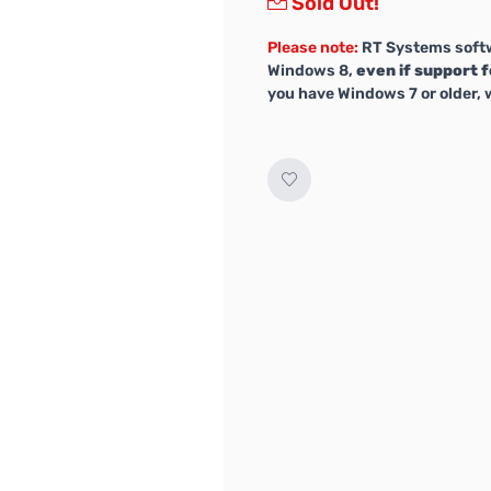
Sold Out!
Please note:
RT Systems softw
Windows 8,
even if support f
you have Windows 7 or older