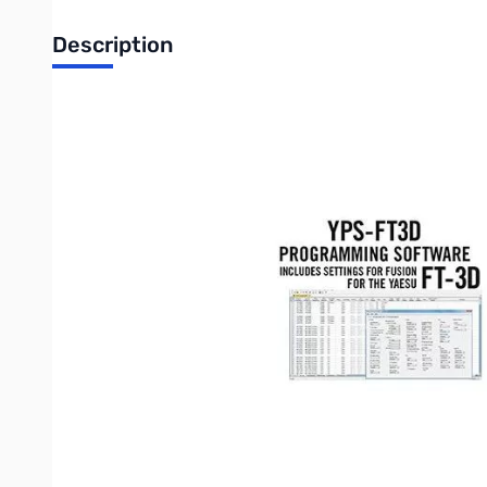
Description
Open Box YPS-FT3D Programming Software Only for the
YPS-FT3D Programming Software Only f
RT Systems YPS-FT3D Programming software makes it easy t
Spreadsheet layout with many point and click options.
"Read" the current configuration from the radio for editing 
The programmer has copy and paste of memory channel i
Column editing for changing several channels with minima
An easy interface to ARRL Travel Plus, RFinder-Worldwide
required)
Ability to copy and paste spreadsheet or website data.
Much more than just memory channel programming with se