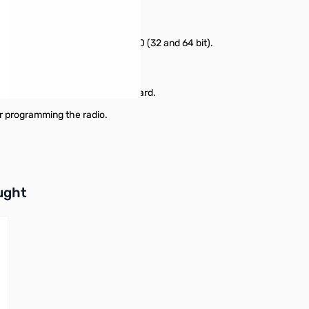
adio
8/8.1 (full version), Windows 10 (32 and 64 bit).
or higher.
s USB-68 cable, or a micro SD card.
r programming the radio.
buttons or swipe to browse items.
ught