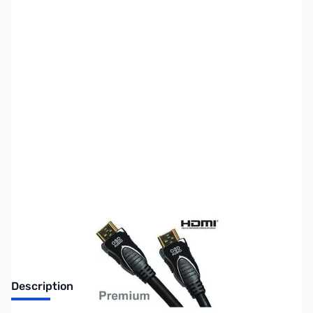
SKU:
CB71670
Availability:
Out of stock
No longer available.
Description