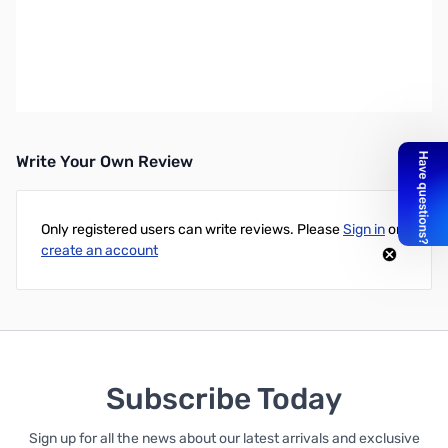
OSD Audio 3' Premium V1.4 HDMI Cable - HDMI for Audio/Video
Device - 3 ft - 1 x HDMI Male Digital Audio/Video - 1 x HDMI Male
Digital Audio/Video - Nickel-plated Contacts, Gold Plated
UPC: 810281014753
Write Your Own Review
Only registered users can write reviews. Please
Sign in
or
create an account
Subscribe Today
Sign up for all the news about our latest arrivals and exclusive