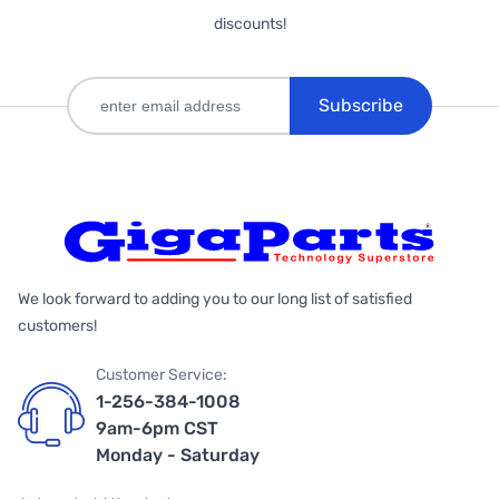
discounts!
Subscribe
We look forward to adding you to our long list of satisfied
customers!
Customer Service:
1-256-384-1008
9am-6pm CST
Monday - Saturday