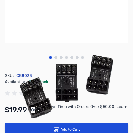
View larger image
View larger image
View larger image
View larger image
View larger image
View larger image
View larger image
SKU:
CB8028
Availability:
In stock
Pay Over Time with Orders Over $50.00. Learn
$19.99
Or
More
Add to Cart