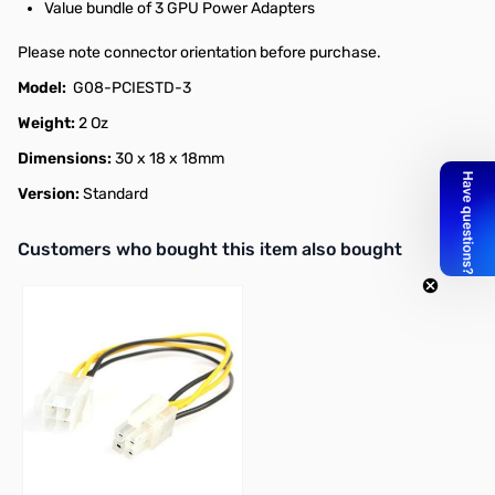
Value bundle of 3 GPU Power Adapters
Please note connector orientation before purchase.
Model:
G08-PCIESTD-3
Weight:
2 Oz
Dimensions:
30 x 18 x 18mm
Version:
Standard
Interactive carousel showing related products. Use navigation butto
Customers who bought this item also bought