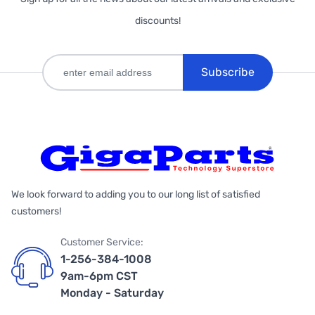
discounts!
Subscribe
We look forward to adding you to our long list of satisfied
customers!
Customer Service:
1-256-384-1008
9am-6pm CST
Monday - Saturday