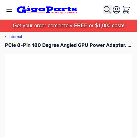
Skip to Content
Cart
Get your order completely FREE or $1,000 cash!
‹
Internal
PCIe 8-Pin 180 Degree Angled GPU Power Adapter, Standard Version 3pk - G08-PCIESTD-3