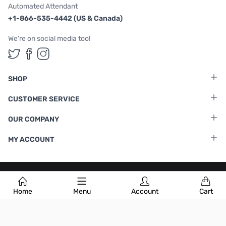
Automated Attendant
+1-866-535-4442 (US & Canada)
We're on social media too!
Follow us on Twitter
Follow us on Facebook
Follow us on Instagram
SHOP
CUSTOMER SERVICE
OUR COMPANY
MY ACCOUNT
Terms & Conditions
|
Privacy Policy
Home
Menu
Account
Cart