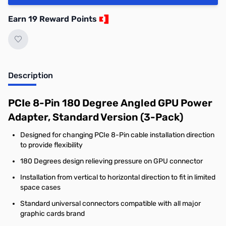
Earn 19 Reward Points
Description
PCIe 8-Pin 180 Degree Angled GPU Power
Adapter, Standard Version (3-Pack)
Designed for changing PCIe 8-Pin cable installation direction
to provide flexibility
180 Degrees design relieving pressure on GPU connector
Installation from vertical to horizontal direction to fit in limited
space cases
Standard universal connectors compatible with all major
graphic cards brand