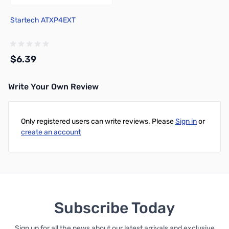
Startech ATXP4EXT
$6.39
Write Your Own Review
Add to Cart
Only registered users can write reviews. Please
Sign in
or
create an account
Subscribe Today
Sign up for all the news about our latest arrivals and exclusive