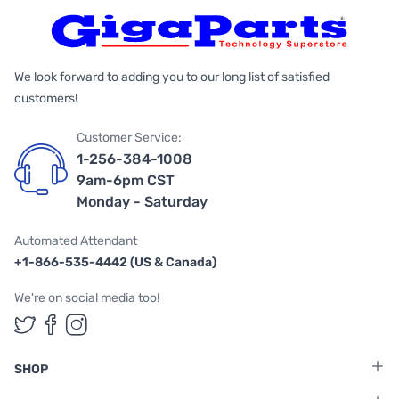
We look forward to adding you to our long list of satisfied
customers!
Customer Service:
1-256-384-1008
9am-6pm CST
Monday - Saturday
Automated Attendant
+1-866-535-4442 (US & Canada)
We're on social media too!
Follow us on Twitter
Follow us on Facebook
Follow us on Instagram
SHOP