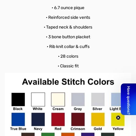
• 6.7 ounce pique
• Reinforced side vents
• Taped neck & shoulders
• 3 bone button placket
• Rib knit collar & cuffs
• 28 colors
• Classic fit