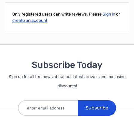
Only registered users can write reviews. Please
Sign in
or
create an account
Subscribe Today
Sign up for all the news about our latest arrivals and exclusive
discounts!
Subscribe