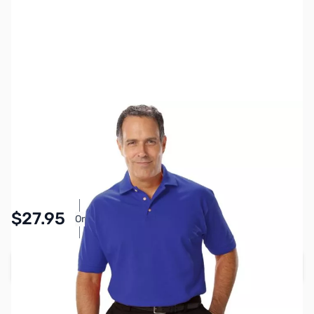
SKU:
MY6510-BLU-3XL
Color:
Blue
Size:
3XL
Availability:
In stock
Pay Over Time with Orders Over $50.00. Learn
$27.95
Or
More
Add to Cart
Earn 27 Reward Points