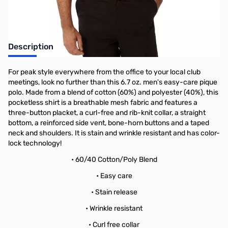
Description
For peak style everywhere from the office to your local club
meetings, look no further than this 6.7 oz. men's easy-care pique
polo. Made from a blend of cotton (60%) and polyester (40%), this
pocketless shirt is a breathable mesh fabric and features a
three-button placket, a curl-free and rib-knit collar, a straight
bottom, a reinforced side vent, bone-horn buttons and a taped
neck and shoulders. It is stain and wrinkle resistant and has color-
lock technology!
• 60/40 Cotton/Poly Blend
• Easy care
• Stain release
• Wrinkle resistant
• Curl free collar