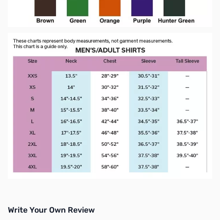
Write Your Own Review