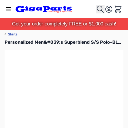
Skip to Content
Cart
Get your order completely FREE or $1,000 cash!
‹
Shirts
Personalized Men&#039;s Superblend S/S Polo-BLU-3XL