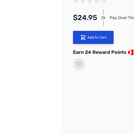
$24.95
Or
Pay Over Ti
Add to Cart
Earn 24 Reward Points