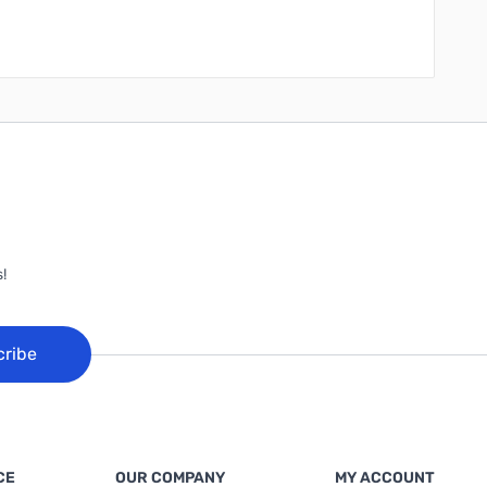
!
cribe
CE
OUR COMPANY
MY ACCOUNT