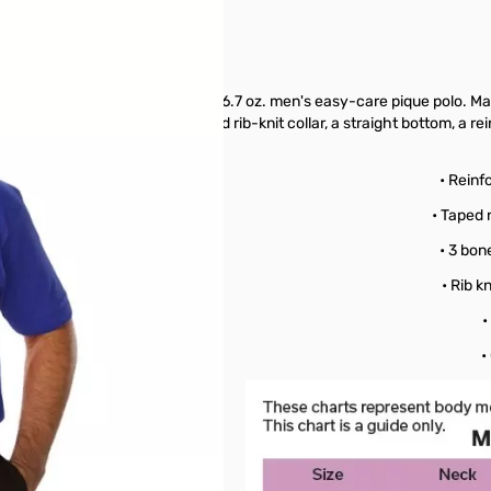
etings, look no further than this 6.7 oz. men's easy-care pique polo. M
e-button placket, a curl-free and rib-knit collar, a straight bottom, a 
echnology!
oly Blend
• Reinf
re
• Taped 
ease
• 3 bon
istant
• Rib k
ollar
•
pique
•