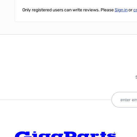
Only registered users can write reviews. Please
Sign in
or
c