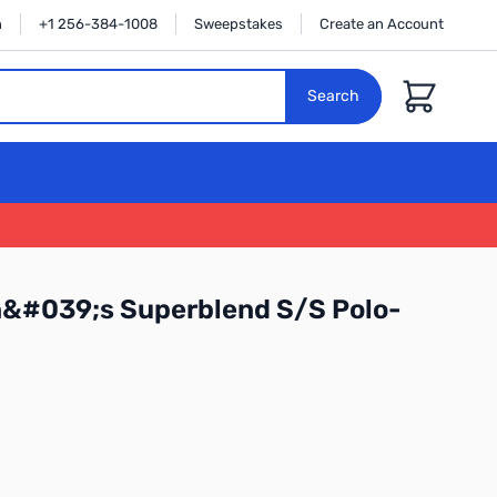
n
+1 256-384-1008
Sweepstakes
Create an Account
Cart
Search
n&#039;s Superblend S/S Polo-