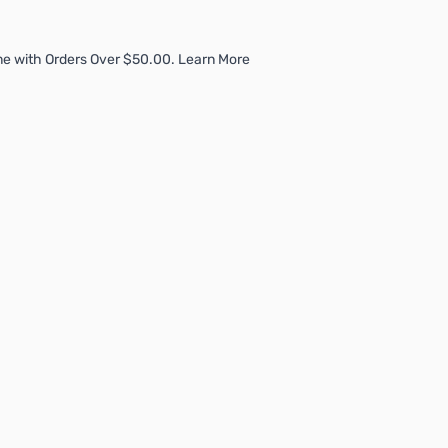
me with Orders Over $50.00. Learn More