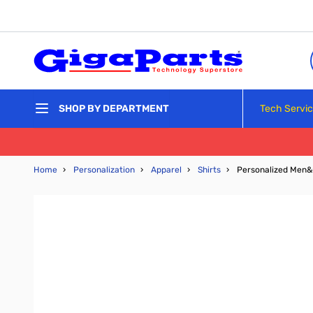
Skip to Content
Tech Servi
SHOP BY DEPARTMENT
Home
›
Personalization
›
Apparel
›
Shirts
›
Personalized Men&