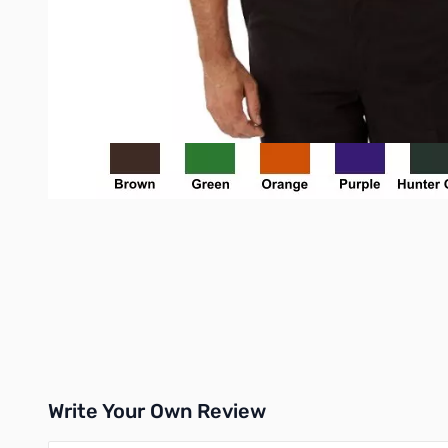
Write Your Own Review