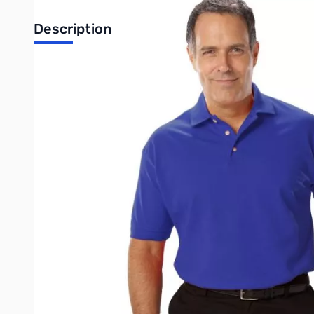
Description
For peak style everywhere from the office to your local club me
pocketless shirt is a breathable mesh fabric and features a thre
shoulders. It is stain and wrinkle resistant and has color-lock t
• 60/40 Cotton/P
• Easy ca
• Stain rel
• Wrinkle res
• Curl free c
• 6.7 ounce 