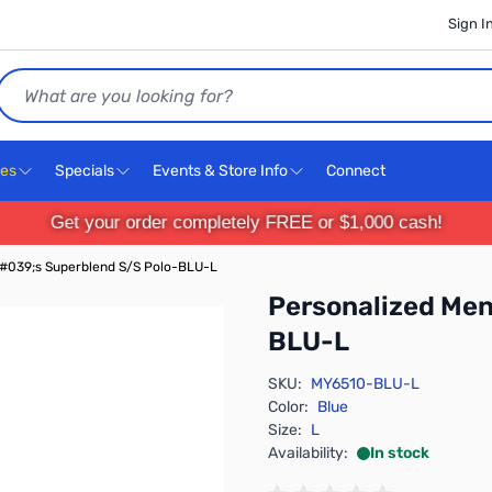
Sign I
Search
ces
Specials
Events & Store Info
Connect
Get your order completely FREE or $1,000 cash!
#039;s Superblend S/S Polo-BLU-L
Personalized Me
BLU-L
SKU:
MY6510-BLU-L
Color:
Blue
Size:
L
Availability:
In stock