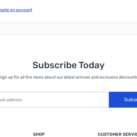
reate an account
Subscribe Today
Sign up for all the news about our latest arrivals and exclusive discounts
Subs
SHOP
CUSTOMER SERVI