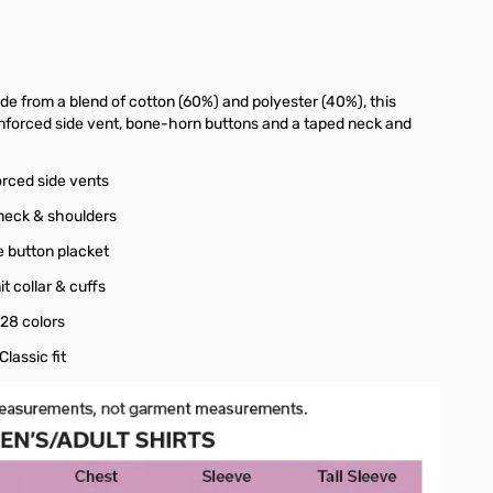
ade from a blend of cotton (60%) and polyester (40%), this
reinforced side vent, bone-horn buttons and a taped neck and
orced side vents
neck & shoulders
e button placket
nit collar & cuffs
 28 colors
 Classic fit