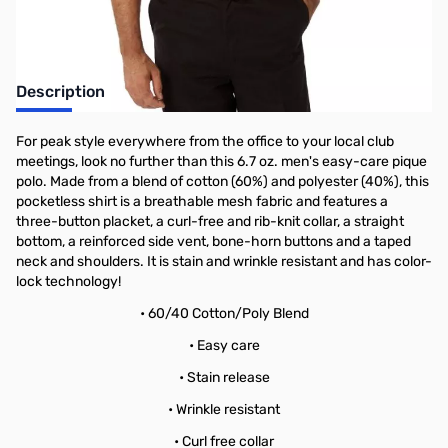
Description
For peak style everywhere from the office to your local club
meetings, look no further than this 6.7 oz. men's easy-care pique
polo. Made from a blend of cotton (60%) and polyester (40%), this
pocketless shirt is a breathable mesh fabric and features a
three-button placket, a curl-free and rib-knit collar, a straight
bottom, a reinforced side vent, bone-horn buttons and a taped
neck and shoulders. It is stain and wrinkle resistant and has color-
lock technology!
• 60/40 Cotton/Poly Blend
• Easy care
• Stain release
• Wrinkle resistant
• Curl free collar