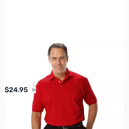
SKU:
MY6510-RED-XL
Color:
Red
Size:
XL
Availability:
In stock
Pay Over Time with Orders Over $50.00.
$24.95
Or
Learn More
Add to Cart
Earn 24 Reward Points