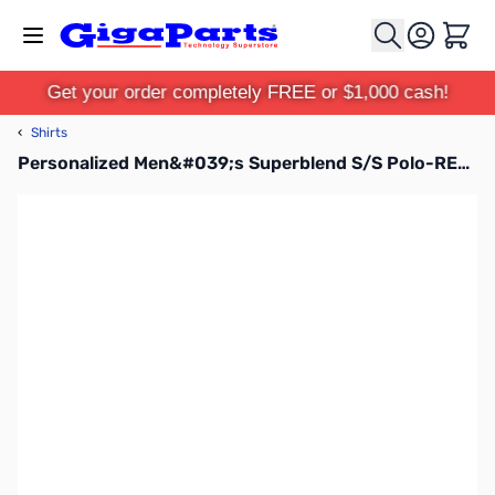
Skip to Content
Cart
Get your order completely FREE or $1,000 cash!
‹
Shirts
Personalized Men&#039;s Superblend S/S Polo-RED-XL