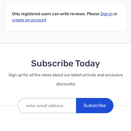
Only registered users can write reviews. Please
Sign in
or
create an account
Subscribe Today
Sign up for all the news about our latest arrivals and exclusive
discounts!
Subscribe