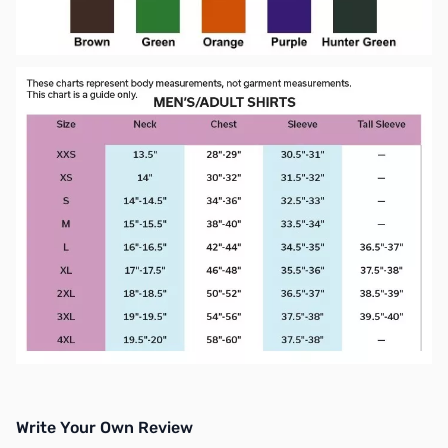
Write Your Own Review