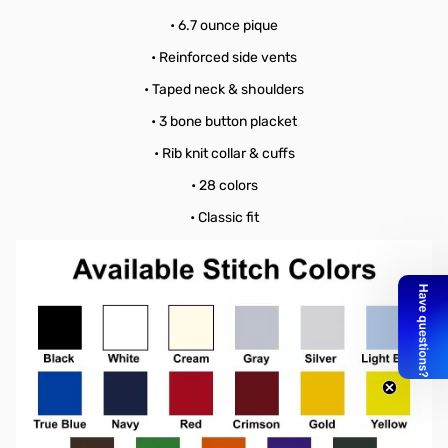
• 6.7 ounce pique
• Reinforced side vents
• Taped neck & shoulders
• 3 bone button placket
• Rib knit collar & cuffs
• 28 colors
• Classic fit