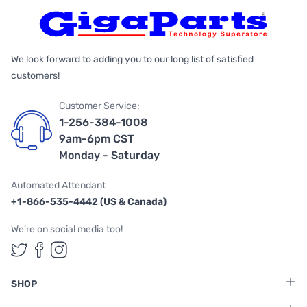
We look forward to adding you to our long list of satisfied
customers!
Customer Service:
1-256-384-1008
9am-6pm CST
Monday - Saturday
Automated Attendant
+1-866-535-4442 (US & Canada)
We're on social media too!
Follow us on Twitter
Follow us on Facebook
Follow us on Instagram
SHOP