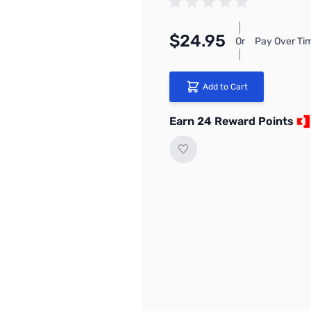
$24.95
Or
Pay Over Ti
Add to Cart
Earn 24 Reward Points