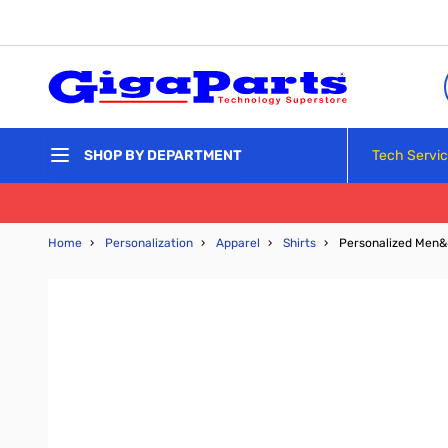
Skip to Content
Tech Servi
SHOP BY DEPARTMENT
Home
›
Personalization
›
Apparel
›
Shirts
›
Personalized Men&