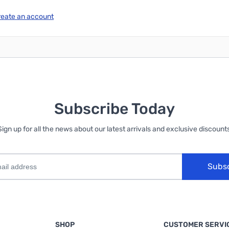
reate an account
Subscribe Today
Sign up for all the news about our latest arrivals and exclusive discounts
Subs
SHOP
CUSTOMER SERVI