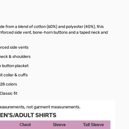
ade from a blend of cotton (60%) and polyester (40%), this
reinforced side vent, bone-horn buttons and a taped neck and
orced side vents
neck & shoulders
e button placket
nit collar & cuffs
 28 colors
 Classic fit