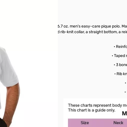
etings, look no further than this 6.7 oz. men's easy-care pique polo. M
e-button placket, a curl-free and rib-knit collar, a straight bottom, a 
echnology!
oly Blend
• Reinf
re
• Taped 
ease
• 3 bon
istant
• Rib k
ollar
•
pique
•