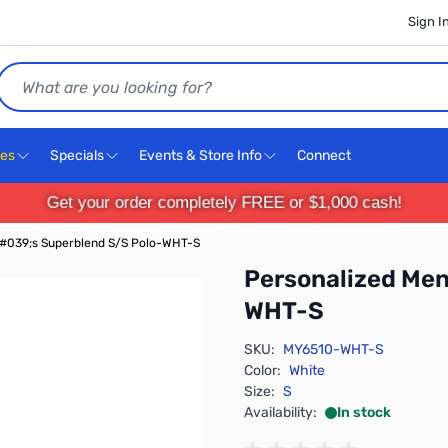
Sign I
Search
ces
Specials
Events & Store Info
Connect
Get your order completely FREE or $1,000 cash!
#039;s Superblend S/S Polo-WHT-S
Personalized Me
WHT-S
SKU:
MY6510-WHT-S
Color:
White
Size:
S
Availability:
In stock