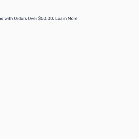
me with Orders Over $50.00. Learn More