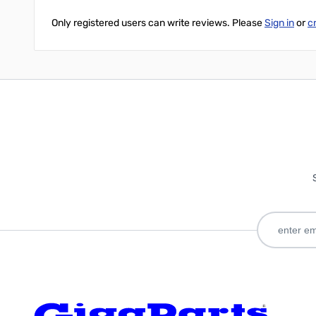
Only registered users can write reviews. Please
Sign in
or
c