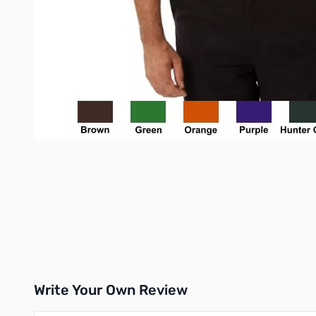
Write Your Own Review