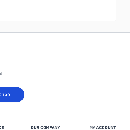
!
cribe
CE
OUR COMPANY
MY ACCOUNT