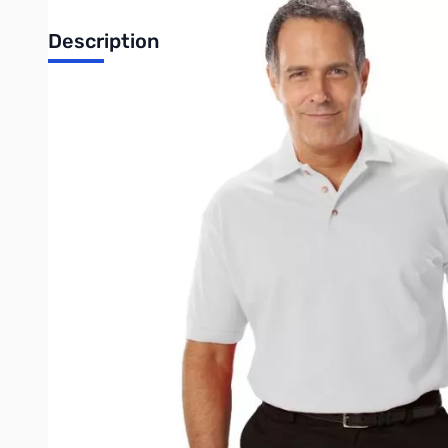
Description
For peak style everywhere from the office to your local club me
pocketless shirt is a breathable mesh fabric and features a thre
shoulders. It is stain and wrinkle resistant and has color-lock t
• 60/40 Cotton/P
• Easy ca
• Stain rel
• Wrinkle res
• Curl free c
• 6.7 ounce 