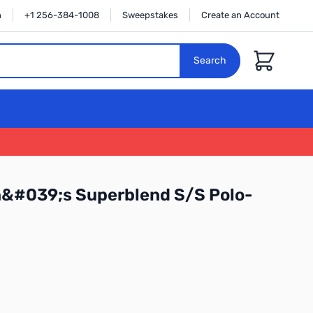
n
+1 256-384-1008
Sweepstakes
Create an Account
Cart
Search
n&#039;s Superblend S/S Polo-