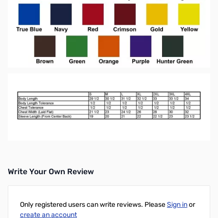
Write Your Own Review
Only registered users can write reviews. Please
Sign in
or
create an account