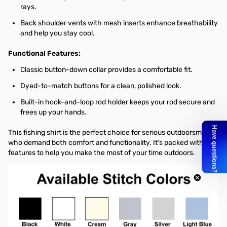
rays.
Back shoulder vents with mesh inserts enhance breathability
and help you stay cool.
Functional Features:
Classic button-down collar provides a comfortable fit.
Dyed-to-match buttons for a clean, polished look.
Built-in hook-and-loop rod holder keeps your rod secure and
frees up your hands.
This fishing shirt is the perfect choice for serious outdoorsmen
who demand both comfort and functionality. It's packed with
features to help you make the most of your time outdoors.