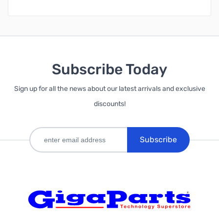
Subscribe Today
Sign up for all the news about our latest arrivals and exclusive
discounts!
Subscribe