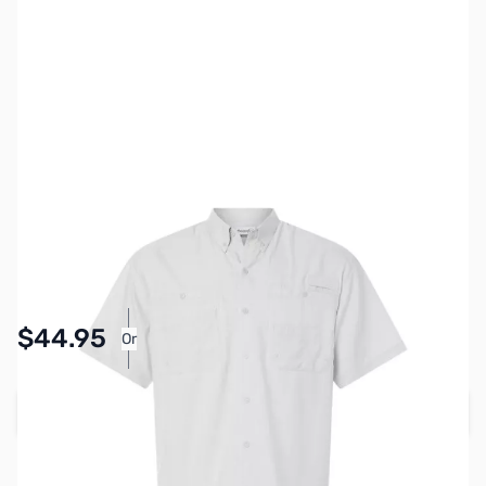
SKU:
MY6513-GREY-S
Color:
Gray
Size:
S
Availability:
In stock
Pay Over Time with Orders Over $50.00.
$44.95
Or
Learn More
Add to Cart
Earn 44 Reward Points