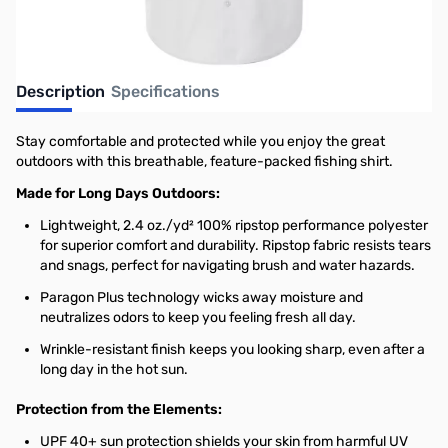
Description
Specifications
Stay comfortable and protected while you enjoy the great
outdoors with this breathable, feature-packed fishing shirt.
Made for Long Days Outdoors:
Lightweight, 2.4 oz./yd² 100% ripstop performance polyester
for superior comfort and durability. Ripstop fabric resists tears
and snags, perfect for navigating brush and water hazards.
Paragon Plus technology wicks away moisture and
neutralizes odors to keep you feeling fresh all day.
Wrinkle-resistant finish keeps you looking sharp, even after a
long day in the hot sun.
Protection from the Elements:
UPF 40+ sun protection shields your skin from harmful UV