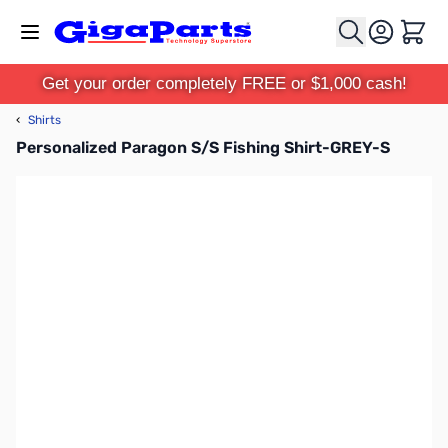
Skip to Content
Cart
Get your order completely FREE or $1,000 cash!
‹
Shirts
Personalized Paragon S/S Fishing Shirt-GREY-S