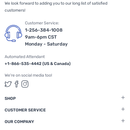
We look forward to adding you to our long list of satisfied
customers!
Customer Service:
1-256-384-1008
9am-6pm CST
Monday - Saturday
Automated Attendant
+1-866-535-4442 (US & Canada)
We're on social media too!
Follow us on Twitter
Follow us on Facebook
Follow us on Instagram
SHOP
CUSTOMER SERVICE
OUR COMPANY