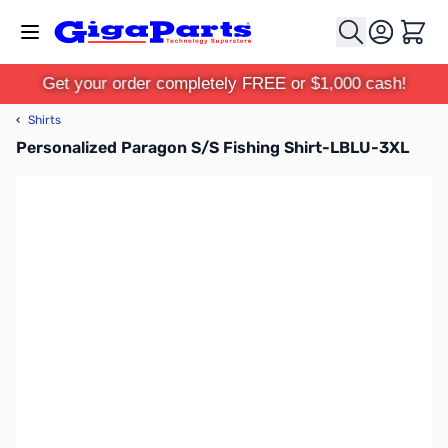
Skip to Content
Cart
Get your order completely FREE or $1,000 cash!
‹
Shirts
Personalized Paragon S/S Fishing Shirt-LBLU-3XL