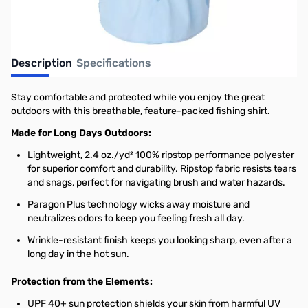
Description
Specifications
Stay comfortable and protected while you enjoy the great
outdoors with this breathable, feature-packed fishing shirt.
Made for Long Days Outdoors:
Lightweight, 2.4 oz./yd² 100% ripstop performance polyester
for superior comfort and durability. Ripstop fabric resists tears
and snags, perfect for navigating brush and water hazards.
Paragon Plus technology wicks away moisture and
neutralizes odors to keep you feeling fresh all day.
Wrinkle-resistant finish keeps you looking sharp, even after a
long day in the hot sun.
Protection from the Elements:
UPF 40+ sun protection shields your skin from harmful UV