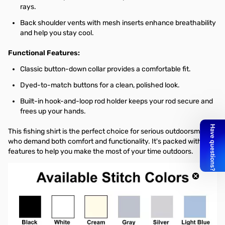
rays.
Back shoulder vents with mesh inserts enhance breathability
and help you stay cool.
Functional Features:
Classic button-down collar provides a comfortable fit.
Dyed-to-match buttons for a clean, polished look.
Built-in hook-and-loop rod holder keeps your rod secure and
frees up your hands.
This fishing shirt is the perfect choice for serious outdoorsmen
who demand both comfort and functionality. It's packed with
features to help you make the most of your time outdoors.