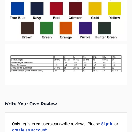
Write Your Own Review
Only registered users can write reviews. Please
Sign in
or
create an account