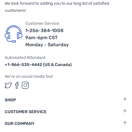
We look forward to adding you to our long list of satisfied
customers!
Customer Service:
1-256-384-1008
9am-6pm CST
Monday - Saturday
Automated Attendant
+1-866-535-4442 (US & Canada)
We're on social media too!
Follow us on Twitter
Follow us on Facebook
Follow us on Instagram
SHOP
CUSTOMER SERVICE
OUR COMPANY