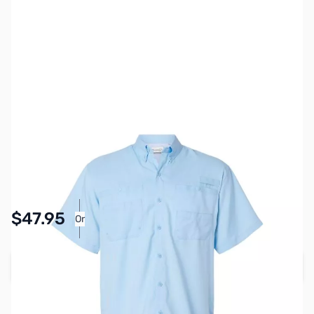
SKU:
MY6513-LBLU-3XL
Color:
Light Blue
Size:
3XL
Availability:
In stock
Pay Over Time with Orders Over $50.00. Learn
$47.95
Or
More
Add to Cart
Earn 47 Reward Points