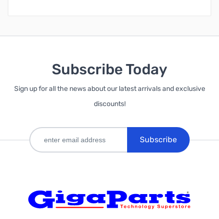
Subscribe Today
Sign up for all the news about our latest arrivals and exclusive
discounts!
Subscribe