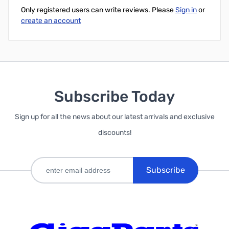
Only registered users can write reviews. Please
Sign in
or
create an account
Subscribe Today
Sign up for all the news about our latest arrivals and exclusive
discounts!
Subscribe