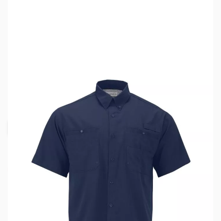
SKU:
MY6513-NVY-3XL
Color:
Navy Blue
Size:
3XL
Availability:
Out of stock
Request Stock Alert
This item is currently out of stock. We are
not accepting backorders at this time.