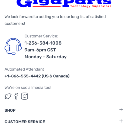
We look forward to adding you to our long list of satisfied
customers!
Customer Service:
1-256-384-1008
9am-6pm CST
Monday - Saturday
Automated Attendant
+1-866-535-4442 (US & Canada)
We're on social media too!
Follow us on Twitter
Follow us on Facebook
Follow us on Instagram
SHOP
CUSTOMER SERVICE