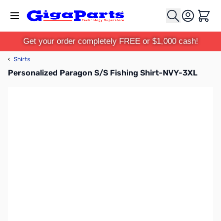
Skip to Content
Cart
Get your order completely FREE or $1,000 cash!
‹
Shirts
Personalized Paragon S/S Fishing Shirt-NVY-3XL