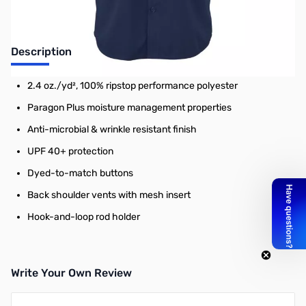
Description
2.4 oz./yd², 100% ripstop performance polyester
Paragon Plus moisture management properties
Anti-microbial & wrinkle resistant finish
UPF 40+ protection
Dyed-to-match buttons
Back shoulder vents with mesh insert
Hook-and-loop rod holder
Write Your Own Review