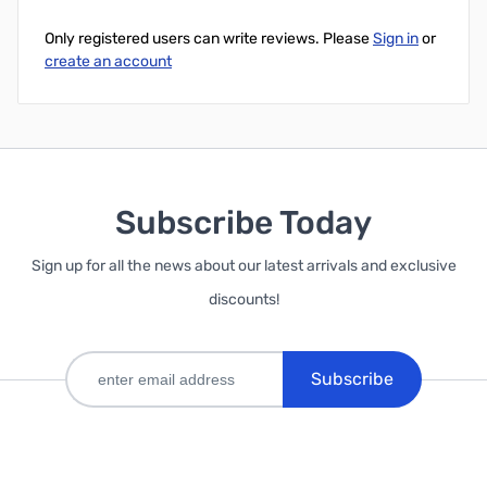
Only registered users can write reviews. Please
Sign in
or
create an account
Subscribe Today
Sign up for all the news about our latest arrivals and exclusive
discounts!
Subscribe