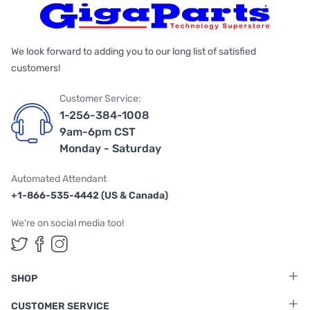
We look forward to adding you to our long list of satisfied
customers!
Customer Service:
1-256-384-1008
9am-6pm CST
Monday - Saturday
Automated Attendant
+1-866-535-4442 (US & Canada)
We're on social media too!
Follow us on Twitter
Follow us on Facebook
Follow us on Instagram
SHOP
CUSTOMER SERVICE