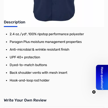
Description
2.4 oz./yd², 100% ripstop performance polyester
Paragon Plus moisture management properties
Anti-microbial & wrinkle resistant finish
UPF 40+ protection
Dyed-to-match buttons
Back shoulder vents with mesh insert
Hook-and-loop rod holder
Write Your Own Review