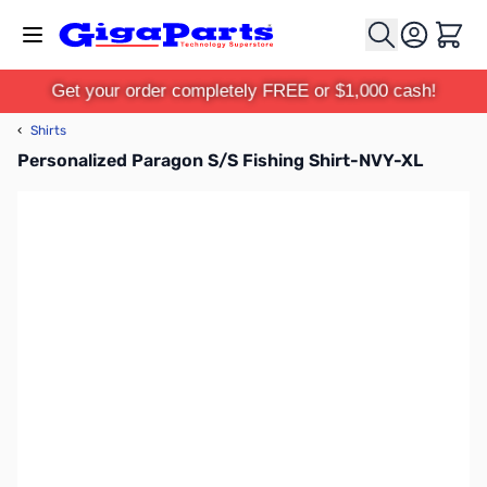
Skip to Content
Cart
Get your order completely FREE or $1,000 cash!
‹
Shirts
Personalized Paragon S/S Fishing Shirt-NVY-XL