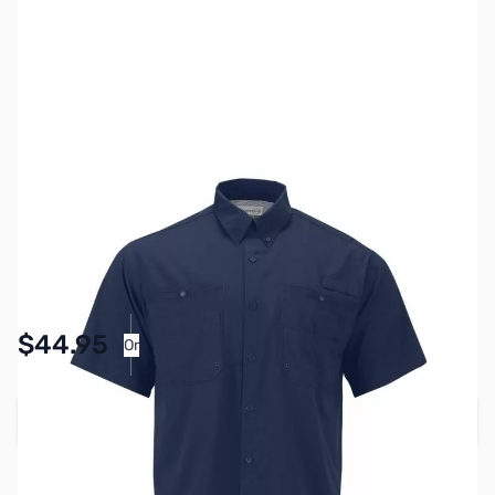
SKU:
MY6513-NVY-XL
Color:
Navy Blue
Size:
XL
Availability:
In stock
Pay Over Time with Orders Over $50.00.
$44.95
Or
Learn More
Add to Cart
Earn 44 Reward Points