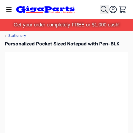
Skip to Content
Cart
Get your order completely FREE or $1,000 cash!
‹
Stationery
Personalized Pocket Sized Notepad with Pen-BLK