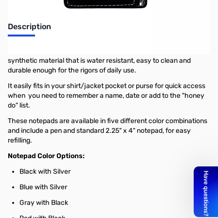
Description
These leatherette notepads are made of a richly textured,
synthetic material that is water resistant, easy to clean and
durable enough for the rigors of daily use.
It easily fits in your shirt/jacket pocket or purse for quick access
when you need to remember a name, date or add to the "honey
do" list.
These notepads are available in five different color combinations
and include a pen and standard 2.25" x 4" notepad, for easy
refilling.
Notepad Color Options:
Black with Silver
Blue with Silver
Gray with Black