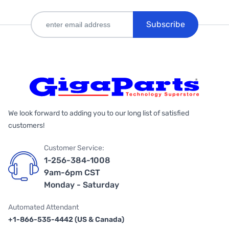
Subscribe
We look forward to adding you to our long list of satisfied
customers!
Customer Service:
1-256-384-1008
9am-6pm CST
Monday - Saturday
Automated Attendant
+1-866-535-4442 (US & Canada)