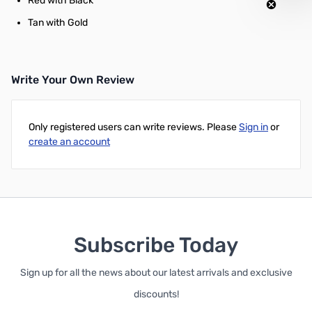
Red with Black
Tan with Gold
Write Your Own Review
Only registered users can write reviews. Please
Sign in
or
create an account
Subscribe Today
Sign up for all the news about our latest arrivals and exclusive
discounts!