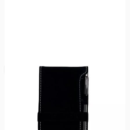
SKU:
MY5404-BLK
Color:
Black
Availability:
Out of stock
Request Stock Alert
This item is currently out of stock. We are
not accepting backorders at this time.