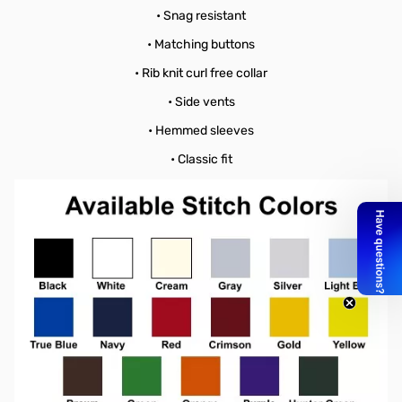
• Snag resistant
• Matching buttons
• Rib knit curl free collar
• Side vents
• Hemmed sleeves
• Classic fit