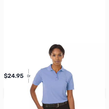
SKU:
MY6511-LBLU-S
Color:
Light Blue
Size:
S
Availability:
In stock
Pay Over Time with Orders Over $50.00.
$24.95
Or
Learn More
Add to Cart
Earn 24 Reward Points