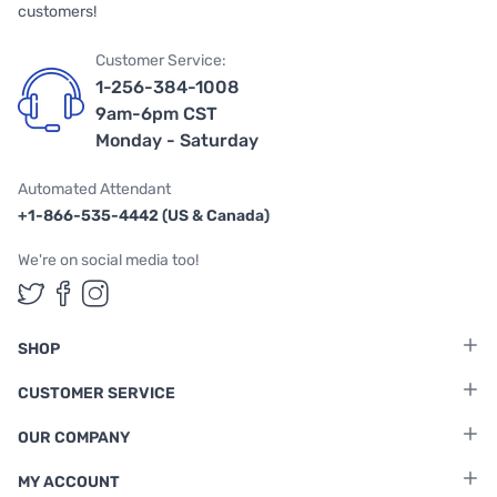
customers!
Customer Service:
1-256-384-1008
9am-6pm CST
Monday - Saturday
Automated Attendant
+1-866-535-4442 (US & Canada)
We're on social media too!
Follow us on Twitter
Follow us on Facebook
Follow us on Instagram
SHOP
CUSTOMER SERVICE
OUR COMPANY
MY ACCOUNT