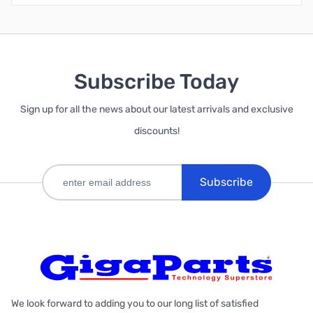
Subscribe Today
Sign up for all the news about our latest arrivals and exclusive
discounts!
Subscribe
We look forward to adding you to our long list of satisfied