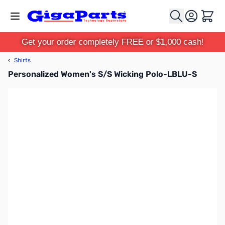
Skip to Content
Cart
Get your order completely FREE or $1,000 cash!
‹
Shirts
Personalized Women's S/S Wicking Polo-LBLU-S