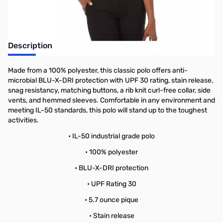
Description
Made from a 100% polyester, this classic polo offers anti-
microbial BLU-X-DRI protection with UPF 30 rating, stain release,
snag resistancy, matching buttons, a rib knit curl-free collar, side
vents, and hemmed sleeves. Comfortable in any environment and
meeting IL-50 standards, this polo will stand up to the toughest
activities.
• IL-50 industrial grade polo
• 100% polyester
• BLU-X-DRI protection
• UPF Rating 30
• 5.7 ounce pique
• Stain release