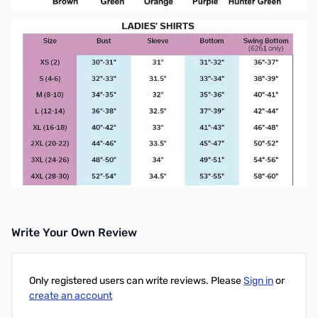
Write Your Own Review
Only registered users can write reviews. Please
Sign in
or
create an account