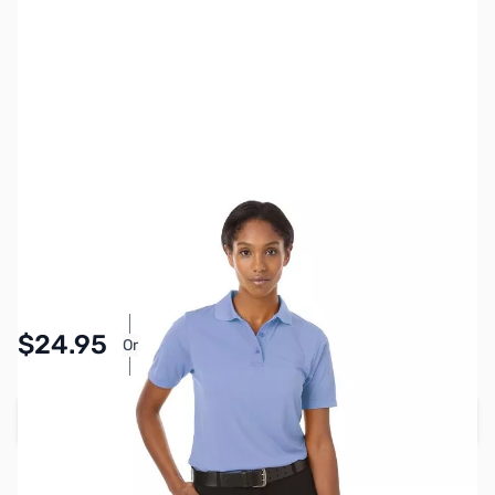
SKU:
MY6511-LBLU-XL
Color:
Light Blue
Size:
XL
Availability:
In stock
Pay Over Time with Orders Over $50.00.
$24.95
Or
Learn More
Add to Cart
Earn 24 Reward Points