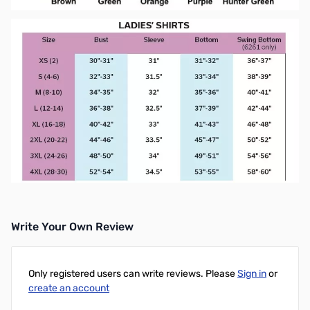
Write Your Own Review
Only registered users can write reviews. Please
Sign in
or
create an account