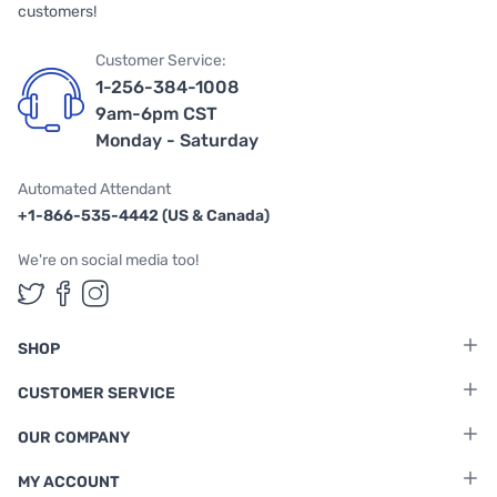
customers!
Customer Service:
1-256-384-1008
9am-6pm CST
Monday - Saturday
Automated Attendant
+1-866-535-4442 (US & Canada)
We're on social media too!
Follow us on Twitter
Follow us on Facebook
Follow us on Instagram
SHOP
CUSTOMER SERVICE
OUR COMPANY
MY ACCOUNT