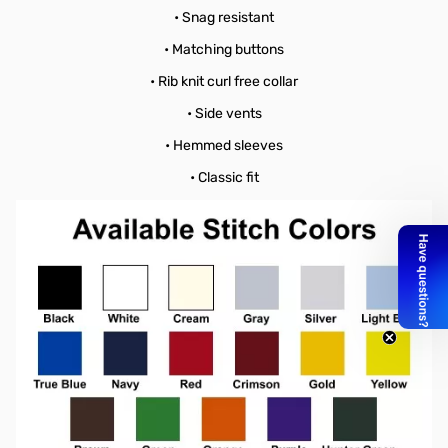
• Snag resistant
• Matching buttons
• Rib knit curl free collar
• Side vents
• Hemmed sleeves
• Classic fit