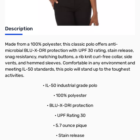
Description
Made from a 100% polyester, this classic polo offers anti-
microbial BLU-X-DRI protection with UPF 30 rating, stain release,
snag resistancy, matching buttons, a rib knit curl-free collar, side
vents, and hemmed sleeves. Comfortable in any environment and
meeting IL-50 standards, this polo will stand up to the toughest
activities.
• IL-50 industrial grade polo
• 100% polyester
• BLU-X-DRI protection
• UPF Rating 30
• 5.7 ounce pique
• Stain release