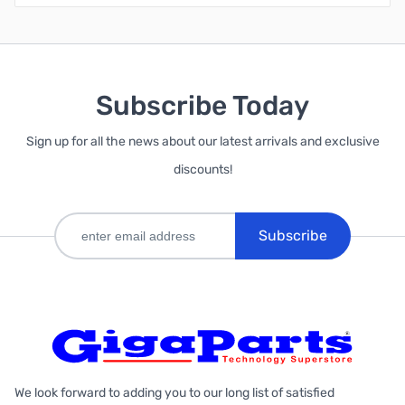
Subscribe Today
Sign up for all the news about our latest arrivals and exclusive
discounts!
Subscribe
We look forward to adding you to our long list of satisfied