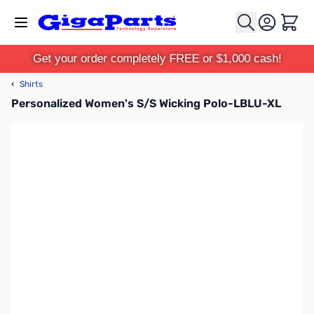
Skip to Content
Cart
Get your order completely FREE or $1,000 cash!
‹
Shirts
Personalized Women's S/S Wicking Polo-LBLU-XL