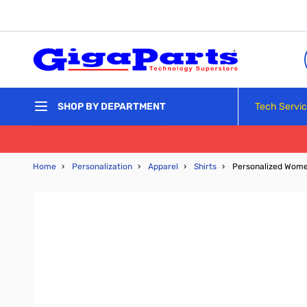
Skip to Content
Tech Servi
SHOP BY DEPARTMENT
Home
›
Personalization
›
Apparel
›
Shirts
›
Personalized Wome