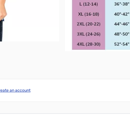
reate an account