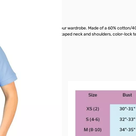
-have fashion favorite to add to your wardrobe. Made of a 60% cotton/40
It also has reinforced side vents, taped neck and shoulders, color-lock t