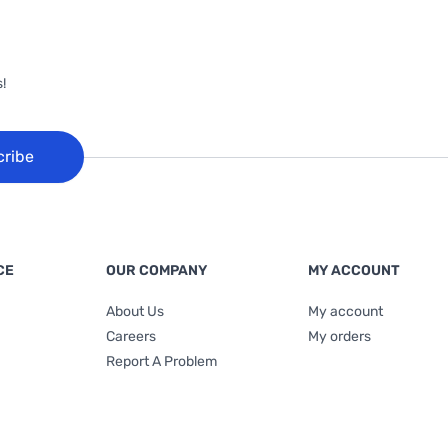
!
cribe
CE
OUR COMPANY
MY ACCOUNT
About Us
My account
Careers
My orders
Report A Problem