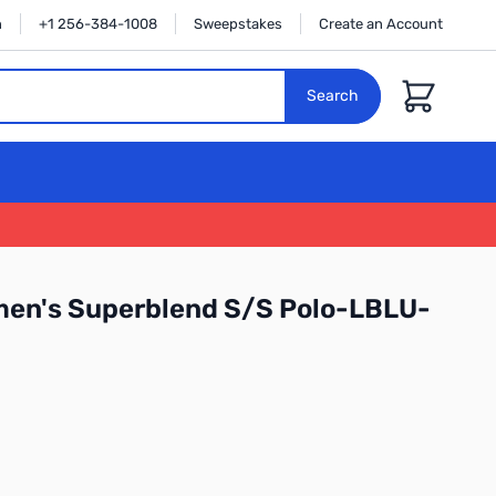
n
+1 256-384-1008
Sweepstakes
Create an Account
Cart
Search
men's Superblend S/S Polo-LBLU-