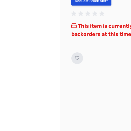
Request Stock Alert
This item is currentl
backorders at this time