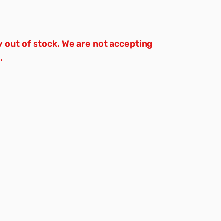
y out of stock. We are not accepting
.