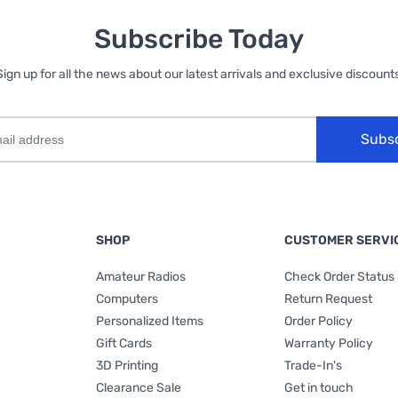
Subscribe Today
Sign up for all the news about our latest arrivals and exclusive discounts
Subs
SHOP
CUSTOMER SERVI
Amateur Radios
Check Order Status
Computers
Return Request
Personalized Items
Order Policy
Gift Cards
Warranty Policy
3D Printing
Trade-In's
Clearance Sale
Get in touch