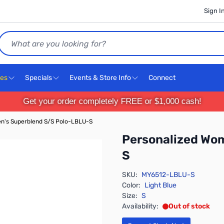
Sign I
Search
ces
Specials
Events & Store Info
Connect
Get your order completely FREE or $1,000 cash!
n's Superblend S/S Polo-LBLU-S
Personalized Wo
S
SKU:
MY6512-LBLU-S
Color:
Light Blue
Size:
S
Availability:
Out of stock