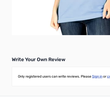
Write Your Own Review
Only registered users can write reviews. Please
Sign in
or
c