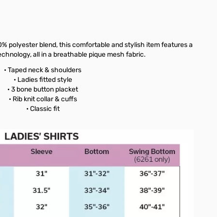
% polyester blend, this comfortable and stylish item features a
echnology, all in a breathable pique mesh fabric.
• Taped neck & shoulders
• Ladies fitted style
• 3 bone button placket
• Rib knit collar & cuffs
• Classic fit