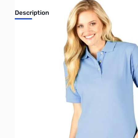
Description
This ladies short-sleeve pocketless pique polo shirt is a must
three-button placket, a curl-free collar and a straight bottom. 
• Easy care
• Stain release
• Wrinkle resistant
• Curl free collar
• 6.7 ounce pique
• Reinforced side vents