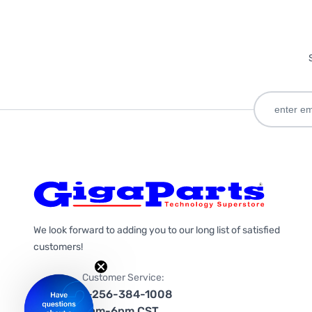
We look forward to adding you to our long list of satisfied
customers!
Customer Service:
1-256-384-1008
9am-6pm CST