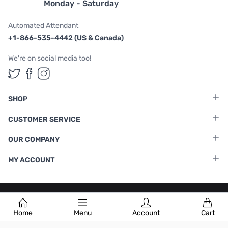
Monday - Saturday
Automated Attendant
+1-866-535-4442 (US & Canada)
We're on social media too!
Follow us on Twitter
Follow us on Facebook
Follow us on Instagram
SHOP
CUSTOMER SERVICE
OUR COMPANY
MY ACCOUNT
Terms & Conditions
|
Privacy Policy
Home
Menu
Account
Cart