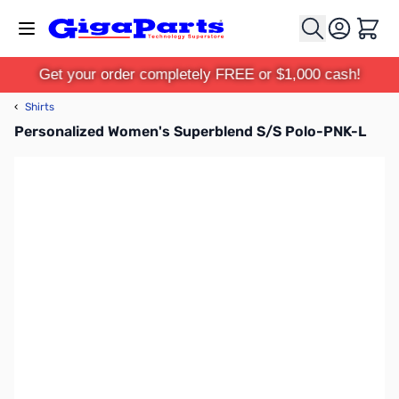
Skip to Content
Cart
Get your order completely FREE or $1,000 cash!
‹
Shirts
Personalized Women's Superblend S/S Polo-PNK-L