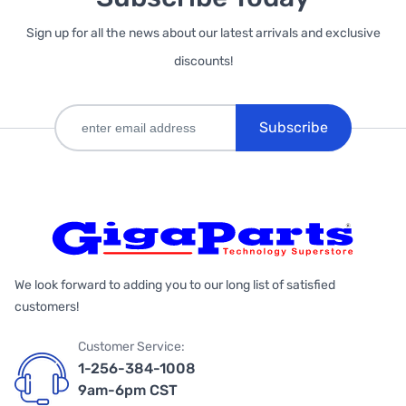
Sign up for all the news about our latest arrivals and exclusive
discounts!
Subscribe
We look forward to adding you to our long list of satisfied
customers!
Customer Service:
1-256-384-1008
9am-6pm CST