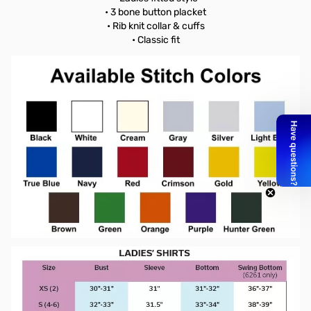
• 3 bone button placket
• Rib knit collar & cuffs
• Classic fit