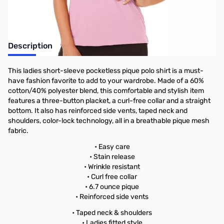
Description
This ladies short-sleeve pocketless pique polo shirt is a must-
have fashion favorite to add to your wardrobe. Made of a 60%
cotton/40% polyester blend, this comfortable and stylish item
features a three-button placket, a curl-free collar and a straight
bottom. It also has reinforced side vents, taped neck and
shoulders, color-lock technology, all in a breathable pique mesh
fabric.
• Easy care
• Stain release
• Wrinkle resistant
• Curl free collar
• 6.7 ounce pique
• Reinforced side vents
• Taped neck & shoulders
• Ladies fitted style