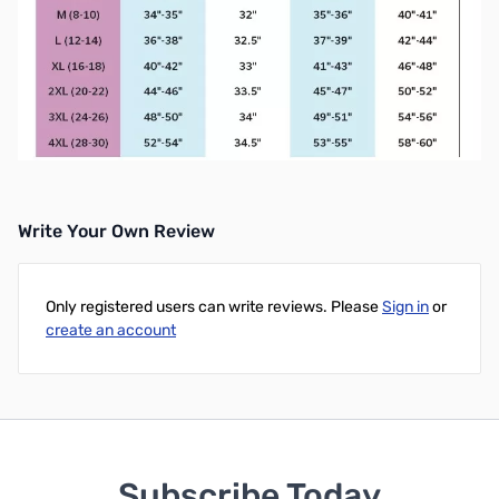
Write Your Own Review
Only registered users can write reviews. Please
Sign in
or
create an account
Subscribe Today