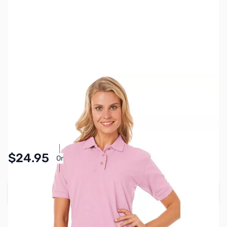
SKU:
MY6512-PNK-L
Color:
Pink
Size:
L
Availability:
In stock
Pay Over Time with Orders Over $50.00.
$24.95
Or
Learn More
Add to Cart
Earn 24 Reward Points