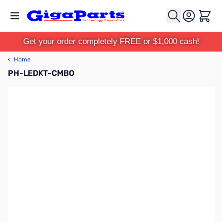
Skip to Content
Cart
Get your order completely FREE or $1,000 cash!
‹
Home
PH-LEDKT-CMBO