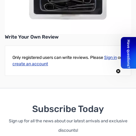
Phanteks RGB LED Strip Starter Combo Set
UPC: 886523000884
Write Your Own Review
Only registered users can write reviews. Please
Sign in
or
create an account
Subscribe Today
Sign up for all the news about our latest arrivals and exclusive
discounts!