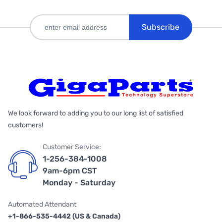
Subscribe
We look forward to adding you to our long list of satisfied
customers!
Customer Service:
1-256-384-1008
9am-6pm CST
Monday - Saturday
Automated Attendant
+1-866-535-4442 (US & Canada)