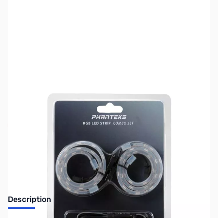
SKU:
CS1035
Availability:
Out of stock
No longer available.
Description