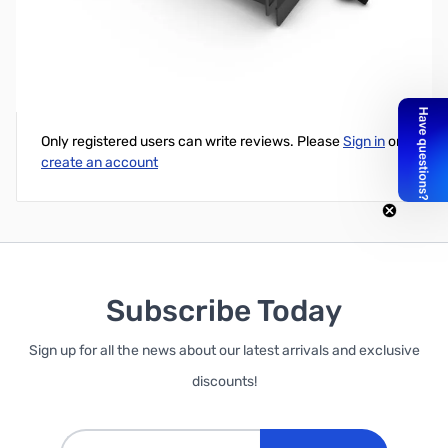
Phanteks 3.5" HDD Module Bracket
Write Your Own Review
Only registered users can write reviews. Please
Sign in
or
create an account
Subscribe Today
Sign up for all the news about our latest arrivals and exclusive
discounts!