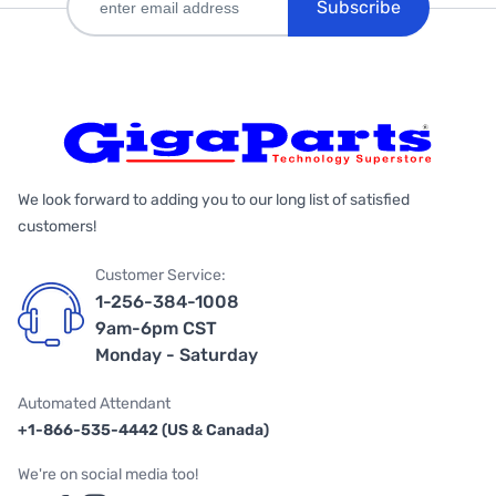
Subscribe
We look forward to adding you to our long list of satisfied
customers!
Customer Service:
1-256-384-1008
9am-6pm CST
Monday - Saturday
Automated Attendant
+1-866-535-4442 (US & Canada)
We're on social media too!