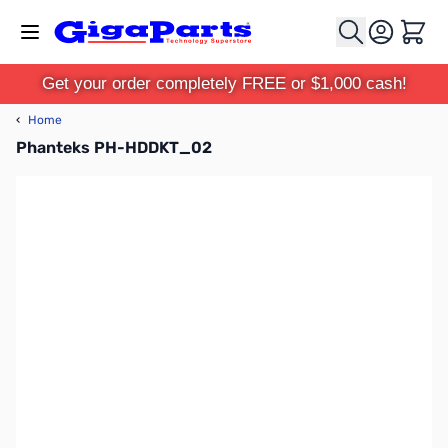
Skip to Content
Cart
Get your order completely FREE or $1,000 cash!
‹
Home
Phanteks PH-HDDKT_02