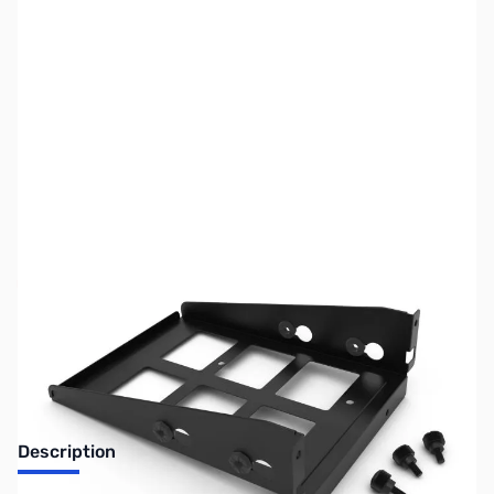
SKU:
CS0937
Availability:
Out of stock
No longer available.
Description