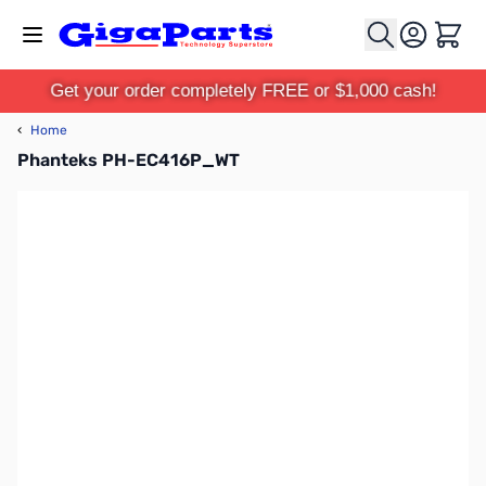
Skip to Content
Cart
Get your order completely FREE or $1,000 cash!
‹
Home
Phanteks PH-EC416P_WT