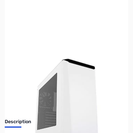
SKU:
CS0951
Availability:
Out of stock
No longer available.
Description