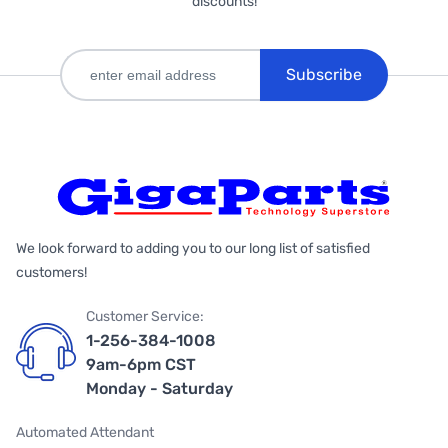
discounts!
Subscribe
We look forward to adding you to our long list of satisfied
customers!
Customer Service:
1-256-384-1008
9am-6pm CST
Monday - Saturday
Automated Attendant