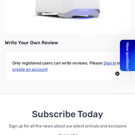
Phanteks Eclipse P400 Mid Tower ATX Case, Window, Glacier
White
UPC: 886523300762
Write Your Own Review
Only registered users can write reviews. Please
Sign in
or
create an account
Subscribe Today
Sign up for all the news about our latest arrivals and exclusive