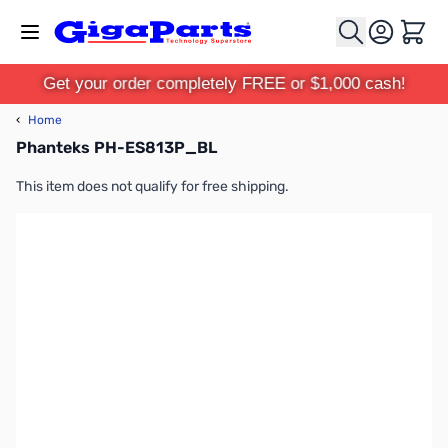
Skip to Content
Cart
Get your order completely FREE or $1,000 cash!
‹
Home
Phanteks PH-ES813P_BL
This item does not qualify for free shipping.