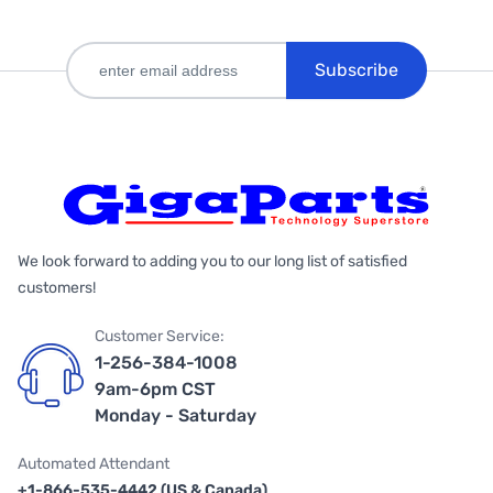
Subscribe
We look forward to adding you to our long list of satisfied
customers!
Customer Service:
1-256-384-1008
9am-6pm CST
Monday - Saturday
Automated Attendant
+1-866-535-4442 (US & Canada)