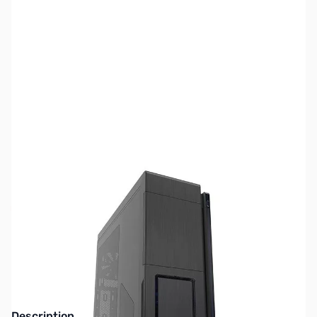
SKU:
CS0959
Availability:
Out of stock
SOLD OUT!
Description