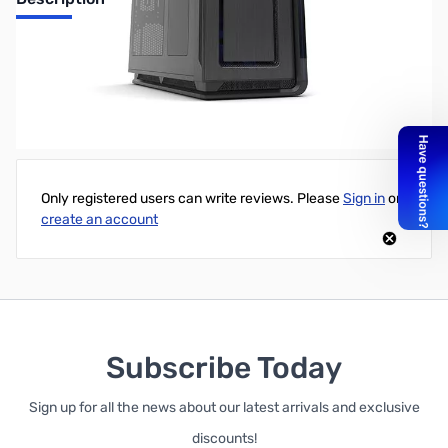
Phanteks Enthoo Primo Black/Blue LED Ultimate Watercooling
Chassis
Write Your Own Review
Only registered users can write reviews. Please
Sign in
or
create an account
Subscribe Today
Sign up for all the news about our latest arrivals and exclusive
discounts!