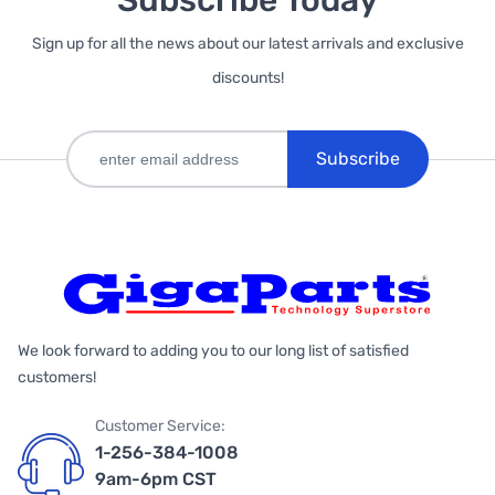
Subscribe Today
Sign up for all the news about our latest arrivals and exclusive
discounts!
Subscribe
We look forward to adding you to our long list of satisfied
customers!
Customer Service:
1-256-384-1008
9am-6pm CST