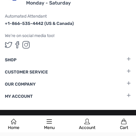
Monday - Saturday
Automated Attendant
+1-866-535-4442 (US & Canada)
We're on social media too!
Follow us on Twitter
Follow us on Facebook
Follow us on Instagram
SHOP
CUSTOMER SERVICE
OUR COMPANY
MY ACCOUNT
Terms & Conditions
|
Privacy Policy
Home
Menu
Account
Cart