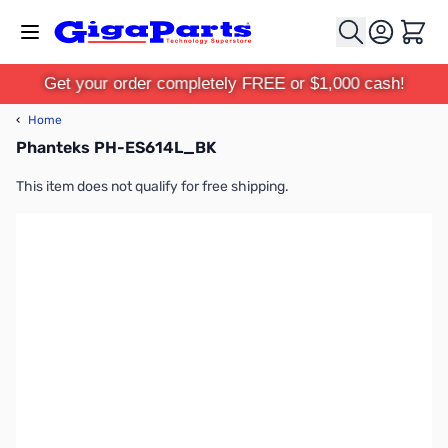
Skip to Content
Cart
Get your order completely FREE or $1,000 cash!
‹
Home
Phanteks PH-ES614L_BK
This item does not qualify for free shipping.