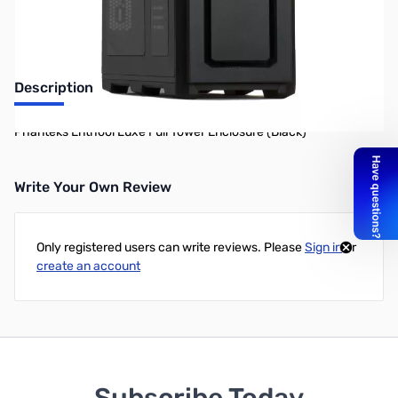
Description
Phanteks Enthool Luxe Full Tower Enclosure (Black)
Write Your Own Review
Only registered users can write reviews. Please
Sign in
or
create an account