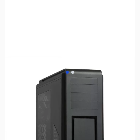
View larger image
View larger image
SKU:
CS0920
Availability:
Out of stock
No Longer Available