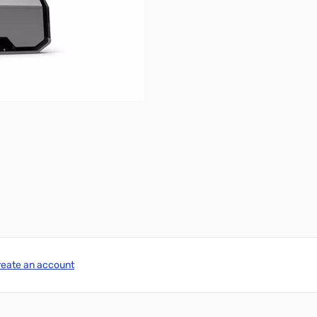
reate an account