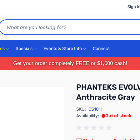
Sign I
Search
ces
Specials
Events & Store Info
Connect
Get your order completely FREE or $1,000 cash!
y
PHANTEKS EVOLV
Anthracite Gray
SKU:
CS1011
Availability:
Out of stock