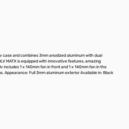
ge
iew larger image
View larger image
lv case and combines 3mm anodized aluminum with dual
OLV MATX is equipped with innovative features, amazing
lv includes 1 x 140mm fan in front and 1 x 140mm fan in the
ans. Appearance: Full 3mm aluminum exterior Available in: Black