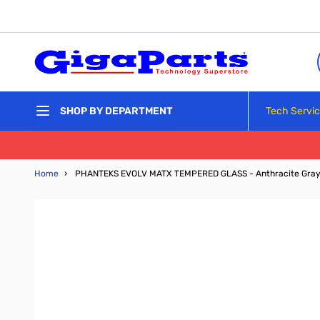
Skip to Content
Tech Servi
SHOP BY DEPARTMENT
Home
›
PHANTEKS EVOLV MATX TEMPERED GLASS - Anthracite Gra