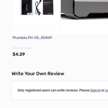
Phanteks PH-CB_RGB4P
$4.29
Write Your Own Review
Out of stock
Only registered users can write reviews. Please
Sign in
or
c