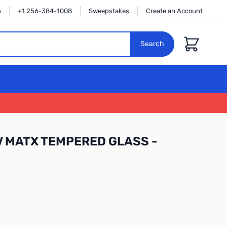
n
+1 256-384-1008
Sweepstakes
Create an Account
Cart
Search
 MATX TEMPERED GLASS -