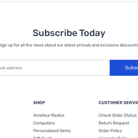
Subscribe Today
Sign up for all the news about our latest arrivals and exclusive discounts
Subs
SHOP
CUSTOMER SERVI
Amateur Radios
Check Order Status
Computers
Return Request
Personalized Items
Order Policy