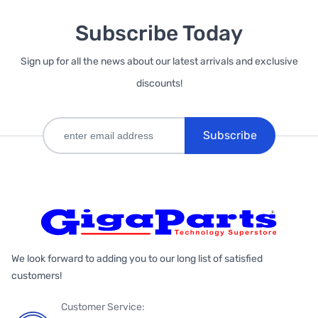
Subscribe Today
Sign up for all the news about our latest arrivals and exclusive
discounts!
Subscribe
We look forward to adding you to our long list of satisfied
customers!
Customer Service: