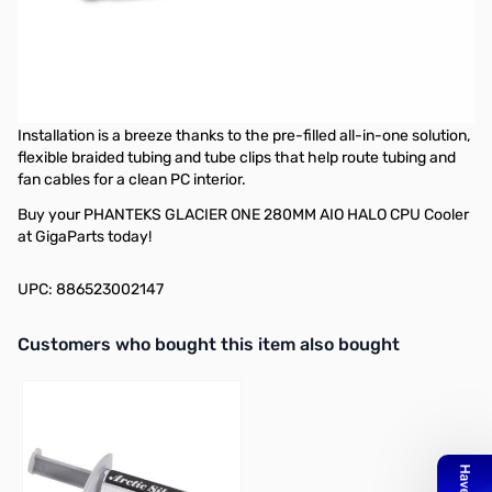
PHANTEKS GLACIER ONE 280MM AIO HALO CPU Cooler - Black
The new Glacier One all-in-one liquid CPU coolers are capable of
cooling powerful CPUs while operating silently. The included
120/140MP PWM fans offer high airflow, low noise, and excellent
cooling performance with its pressure optimized fan blades.
Installation is a breeze thanks to the pre-filled all-in-one solution,
flexible braided tubing and tube clips that help route tubing and
fan cables for a clean PC interior.
Buy your PHANTEKS GLACIER ONE 280MM AIO HALO CPU Cooler
at GigaParts today!
UPC: 886523002147
Interactive carousel showing related products. Use navigation butto
Customers who bought this item also bought