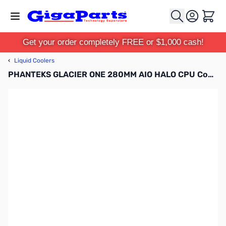
Skip to Content
Cart
Get your order completely FREE or $1,000 cash!
‹
Liquid Coolers
PHANTEKS GLACIER ONE 280MM AIO HALO CPU Cooler - Black