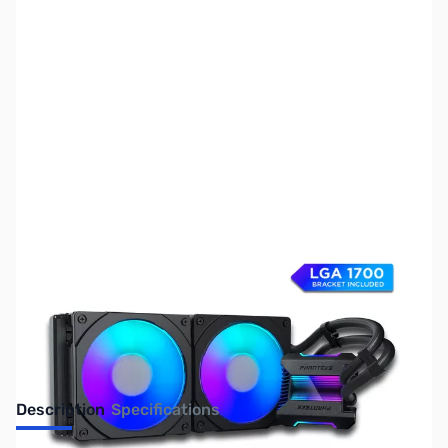
SKU:
FN0830
Availability:
Out of stock
No longer available.
Description
Specifications