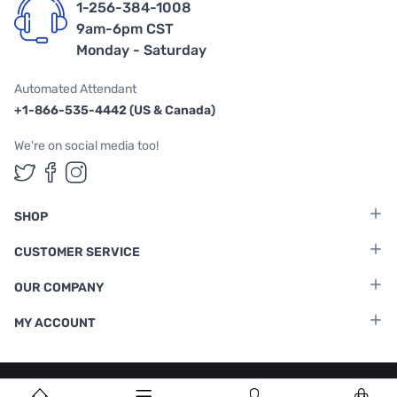
1-256-384-1008
9am-6pm CST
Monday - Saturday
Automated Attendant
+1-866-535-4442 (US & Canada)
We're on social media too!
Follow us on Twitter
Follow us on Facebook
Follow us on Instagram
SHOP
CUSTOMER SERVICE
OUR COMPANY
MY ACCOUNT