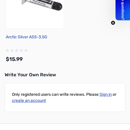
Arctic Silver AS5-3.5G
$15.99
Write Your Own Review
Add to Cart
Only registered users can write reviews. Please
Sign in
or
create an account