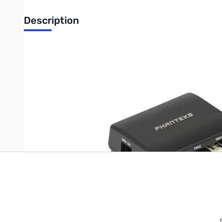
Description
Phanteks PWM Hub Retail
Write Your Own Review
Only registered users can write reviews. Please
Sign in
or
c