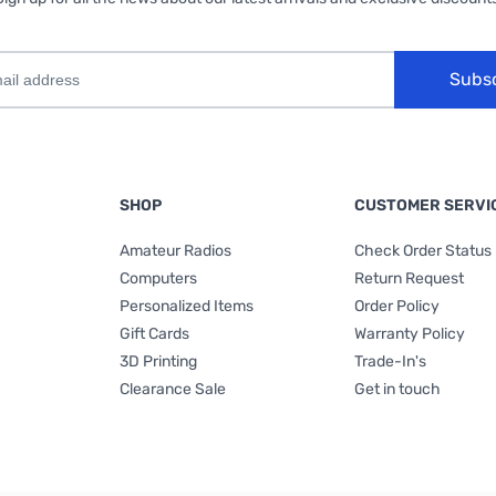
Subs
SHOP
CUSTOMER SERVI
Amateur Radios
Check Order Status
Computers
Return Request
Personalized Items
Order Policy
Gift Cards
Warranty Policy
3D Printing
Trade-In's
Clearance Sale
Get in touch