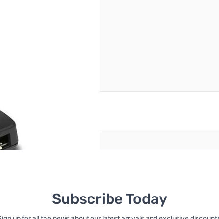
reate an account
Subscribe Today
Sign up for all the news about our latest arrivals and exclusive discounts