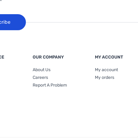
cribe
CE
OUR COMPANY
MY ACCOUNT
About Us
My account
Careers
My orders
Report A Problem