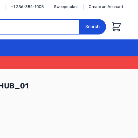
n
+1 256-384-1008
Sweepstakes
Create an Account
Cart
Search
WHUB_01