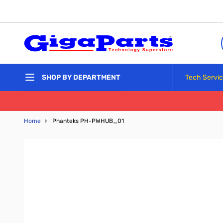
Skip to Content
Tech Servi
SHOP BY DEPARTMENT
Home
›
Phanteks PH-PWHUB_01