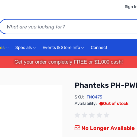
Sign I
Search
ces
Specials
Events & Store Info
Connect
Get your order completely FREE or $1,000 cash!
Phanteks PH-P
SKU:
FN0475
Availability:
Out of stock
No Longer Available