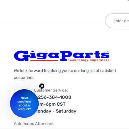
We look forward to adding you to our long list of satisfied
customers!
Customer Service:
1-256-384-1008
9am-6pm CST
Monday - Saturday
Automated Attendant