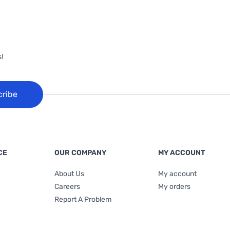
!
cribe
CE
OUR COMPANY
MY ACCOUNT
About Us
My account
Careers
My orders
Report A Problem