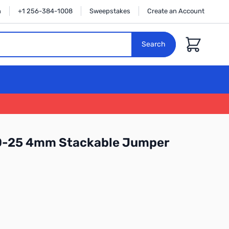
n
+1 256-384-1008
Sweepstakes
Create an Account
Cart
Search
0-25 4mm Stackable Jumper