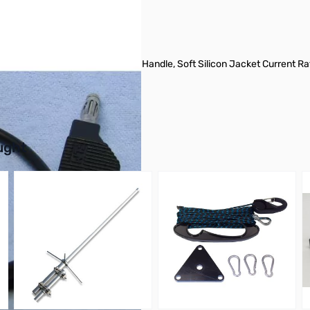
Brass Cage Spring Plugs, PVC Handle, Soft Silicon Jacket Current Rat
buttons or swipe to browse items.
ught