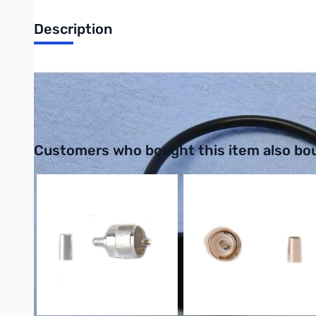
Description
Philmore 28-5110-25 4mm Stackable Jumper Lead Nickel Plated 
UPC: 038975280257
Interactive carousel showing related products. Use navigation 
Customers who bought this item also bo