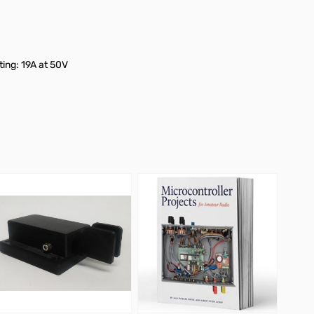
ing: 19A at 50V