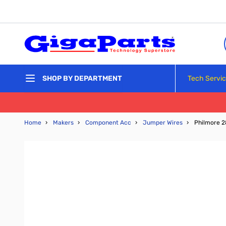
Skip to Content
Tech Servi
SHOP BY DEPARTMENT
Home
›
Makers
›
Component Acc
›
Jumper Wires
›
Philmore 