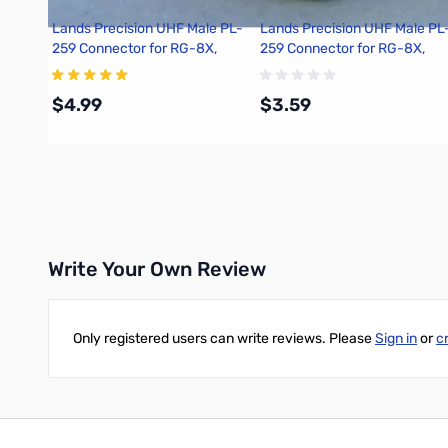
Lands Precision UHF Male PL-
Lands Precision UHF Male PL
259 Connector for RG-8X,
259 Connector for RG-8X,
Crimp On, TSS
Crimp On, DNN
$4.99
$3.59
Add to Cart
Add to Cart
Write Your Own Review
Only registered users can write reviews. Please
Sign in
or
c