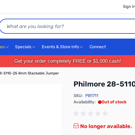
Sign I
Search
ces
Specials
Events & Store Info
Connect
Get your order completely FREE or $1,000 cash!
28-5110-25 4mm Stackable Jumper
Philmore 28-511
SKU:
PB1711
Availability:
Out of stock
No longer available.