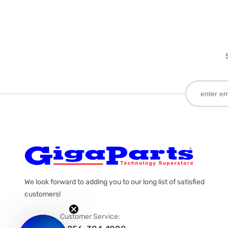
We look forward to adding you to our long list of satisfied
customers!
Customer Service: