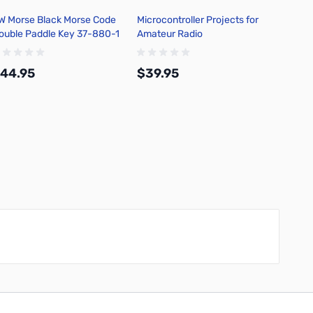
W Morse Black Morse Code
Microcontroller Projects for
Philm
ouble Paddle Key 37-880-1
Amateur Radio
Stacka
44.95
$39.95
$5.9
Add to Cart
Add to Cart