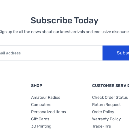
Subscribe Today
Sign up for all the news about our latest arrivals and exclusive discounts
Subs
SHOP
CUSTOMER SERVI
Amateur Radios
Check Order Status
Computers
Return Request
Personalized Items
Order Policy
Gift Cards
Warranty Policy
3D Printing
Trade-In's