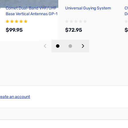
-
Comet Dual-Band VHF/UHF
Universal Guying System
C
Base Vertical Antennas GP-1
D
$99.95
$72.95
$
Add to Cart
Add to Cart
reate an account