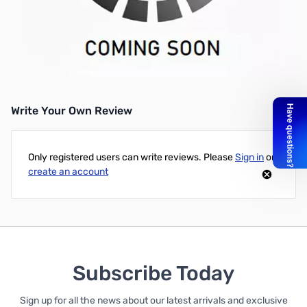
Philmore 28-5621 Shrouded 4mm Test Lead Set 90 Degree Style
with Fixed Shrouds, PVC Handle Current Rating: 1000v, 10a, Red
and Black/pkg. Cage Spring Tip on Probe
UPC: 038975286211
Write Your Own Review
Only registered users can write reviews. Please
Sign in
or
create an account
Subscribe Today
Sign up for all the news about our latest arrivals and exclusive