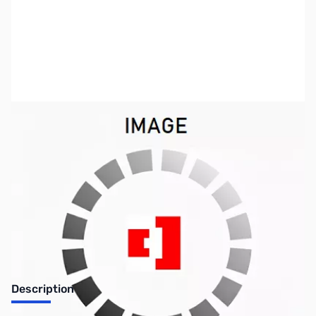
SKU:
PB1730
Availability:
Out of stock
No longer available.
Description