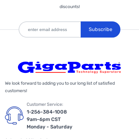
discounts!
Subscribe
We look forward to adding you to our long list of satisfied
customers!
Customer Service:
1-256-384-1008
9am-6pm CST
Monday - Saturday