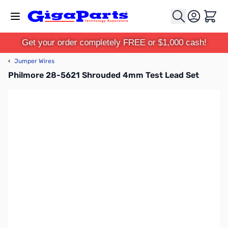
Skip to Content
Cart
Get your order completely FREE or $1,000 cash!
‹
Jumper Wires
Philmore 28-5621 Shrouded 4mm Test Lead Set