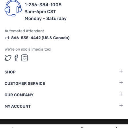
1-256-384-1008
9am-6pm CST
Monday - Saturday
Automated Attendant
+1-866-535-4442 (US & Canada)
We're on social media too!
Follow us on Twitter
Follow us on Facebook
Follow us on Instagram
SHOP
CUSTOMER SERVICE
OUR COMPANY
MY ACCOUNT