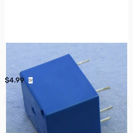
SKU:
PB1750
Availability:
In stock
Pay Over Time with Orders Over $50.00. Learn
$4.99
Or
More
Add to Cart
Earn 4 Reward Points