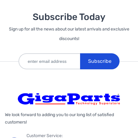
Subscribe Today
Sign up for all the news about our latest arrivals and exclusive
discounts!
Subscribe
We look forward to adding you to our long list of satisfied
customers!
Customer Service: