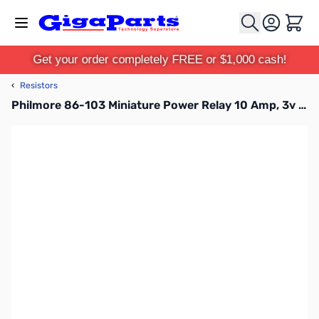
Skip to Content
Cart
Get your order completely FREE or $1,000 cash!
‹
Resistors
Philmore 86-103 Miniature Power Relay 10 Amp, 3v DC Coil Voltage, 120ma