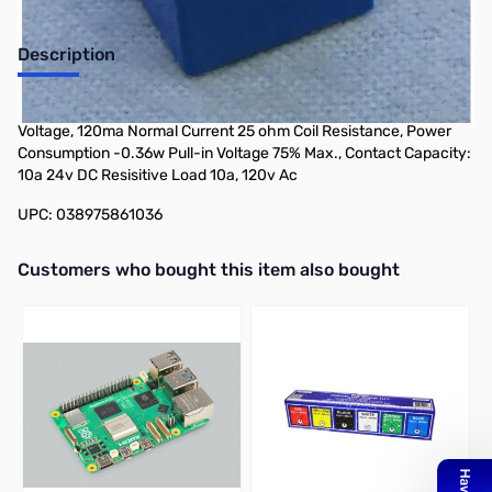
Description
Philmore 86-103 Miniature Power Relay 10 Amp, 3v DC Coil
Voltage, 120ma Normal Current 25 ohm Coil Resistance, Power
Consumption -0.36w Pull-in Voltage 75% Max., Contact Capacity:
10a 24v DC Resisitive Load 10a, 120v Ac
UPC: 038975861036
Interactive carousel showing related products. Use navigation butto
Customers who bought this item also bought