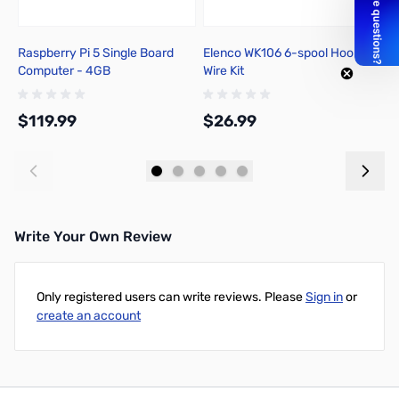
Raspberry Pi 5 Single Board
Elenco WK106 6-spool Hook-up
P
Computer - 4GB
Wire Kit
I
$119.99
$26.99
$
Add to Cart
Add to Cart
Write Your Own Review
Only registered users can write reviews. Please
Sign in
or
create an account