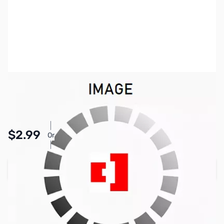
SKU:
PB1764
Availability:
In stock
Pay Over Time with Orders Over $50.00. Learn
$2.99
Or
More
Add to Cart
Earn 2 Reward Points