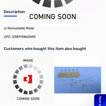
Description
Philmore 86-1069 Ic 8 Pin Timer Ne555, Can Be Used In Astable
or Monostable Mode
UPC: 038975860695
Interactive carousel showing related products. Use navigation butto
Customers who bought this item also bought