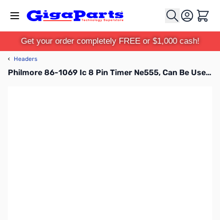
Skip to Content
Cart
Get your order completely FREE or $1,000 cash!
‹
Headers
Philmore 86-1069 Ic 8 Pin Timer Ne555, Can Be Used In Astable or Monostable Mode