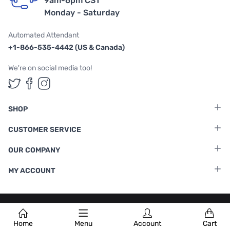
9am-6pm CST
Monday - Saturday
Automated Attendant
+1-866-535-4442 (US & Canada)
We're on social media too!
Follow us on Twitter
Follow us on Facebook
Follow us on Instagram
SHOP
CUSTOMER SERVICE
OUR COMPANY
MY ACCOUNT
Terms & Conditions
|
Privacy Policy
Home
Menu
Account
Cart