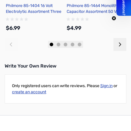
Philmore 85-1404 16 Volt
Philmore 85-1464 Monolithic
P
Electrolytic Assortment Three
Capacitor Assortment 50 Volt
A
Each of 1uf, 4.7uf, 22uf, 47uf,
Bypass Capacitors
un
220uf
$6.99
$4.99
$
Add to Cart
Add to Cart
Write Your Own Review
Only registered users can write reviews. Please
Sign in
or
create an account