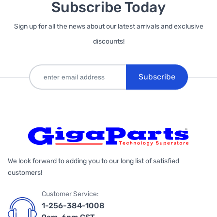
Subscribe Today
Sign up for all the news about our latest arrivals and exclusive
discounts!
Subscribe
We look forward to adding you to our long list of satisfied
customers!
Customer Service:
1-256-384-1008