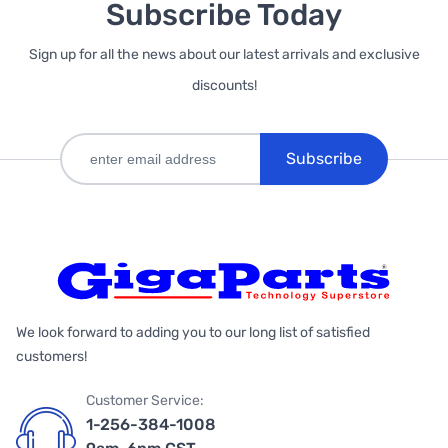
Subscribe Today
Sign up for all the news about our latest arrivals and exclusive
discounts!
Subscribe
We look forward to adding you to our long list of satisfied
customers!
Customer Service:
1-256-384-1008