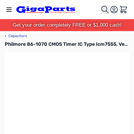
Skip to Content
Cart
Get your order completely FREE or $1,000 cash!
‹
Capacitors
Philmore 86-1070 CMOS Timer IC Type Icm7555, Very Low Power Ic