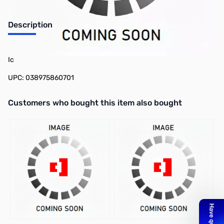
Description
Philmore 86-1070 CMOS Timer IC Type Icm7555, Very Low Power
Ic
UPC: 038975860701
Interactive carousel showing related products. Use navigation butto
Customers who bought this item also bought