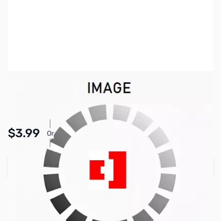
SKU:
PB1765
Availability:
In stock
Pay Over Time with Orders Over $50.00. Learn
$3.99
Or
More
Add to Cart
Earn 3 Reward Points