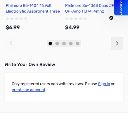
Philmore 85-1404 16 Volt
Philmore 86-1068 Quad JFET
P
Electrolytic Assortment Three
OP-Amp Tl074, 4mhz
T
Each of 1uf, 4.7uf, 22uf, 47uf,
Bandwidth, 14 Pin Dip
A
220uf
$6.99
$4.99
$
Add to Cart
Add to Cart
Write Your Own Review
Only registered users can write reviews. Please
Sign in
or
create an account