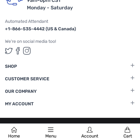
9am-6pm CST
Monday - Saturday
Automated Attendant
+1-866-535-4442 (US & Canada)
We're on social media too!
Follow us on Twitter
Follow us on Facebook
Follow us on Instagram
SHOP
CUSTOMER SERVICE
OUR COMPANY
MY ACCOUNT
Terms & Conditions
|
Privacy Policy
Home
Menu
Account
Cart