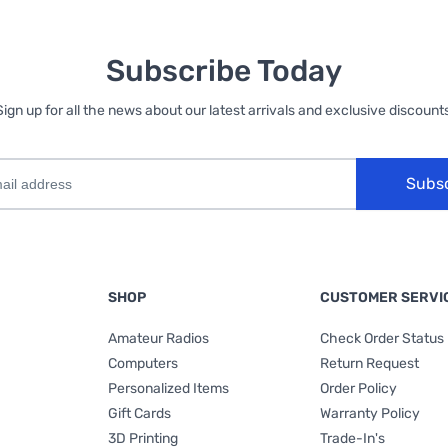
Subscribe Today
Sign up for all the news about our latest arrivals and exclusive discounts
Subs
SHOP
CUSTOMER SERVI
Amateur Radios
Check Order Status
Computers
Return Request
Personalized Items
Order Policy
Gift Cards
Warranty Policy
3D Printing
Trade-In's