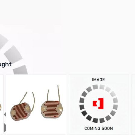
kage Style: Hc-49/u
buttons or swipe to browse items.
ught