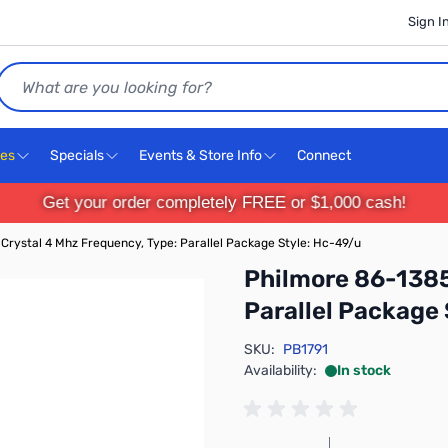
Sign I
Search
ces
Specials
Events & Store Info
Connect
Get your order completely FREE or $1,000 cash!
Crystal 4 Mhz Frequency, Type: Parallel Package Style: Hc-49/u
Philmore 86-1385
Parallel Package
SKU:
PB1791
Availability:
In stock