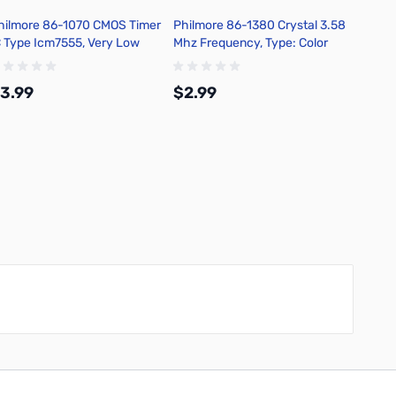
hilmore 86-1070 CMOS Timer
Philmore 86-1380 Crystal 3.58
Philmo
C Type Icm7555, Very Low
Mhz Frequency, Type: Color
Mhz Fr
ower Ic
Burst Package Style: Hc-49/u
Packag
3.99
$2.99
$2.9
Add to Cart
Add to Cart