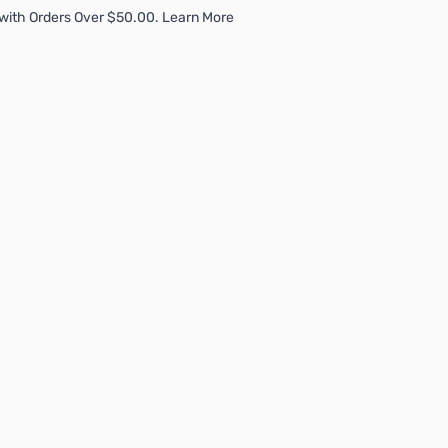
with Orders Over $50.00. Learn More