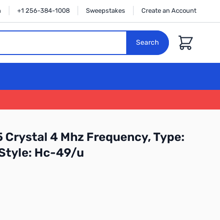
n
+1 256-384-1008
Sweepstakes
Create an Account
Cart
Search
 Crystal 4 Mhz Frequency, Type:
 Style: Hc-49/u