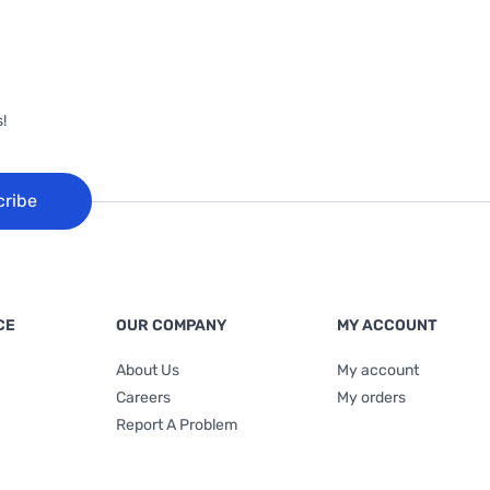
!
cribe
CE
OUR COMPANY
MY ACCOUNT
About Us
My account
Careers
My orders
Report A Problem