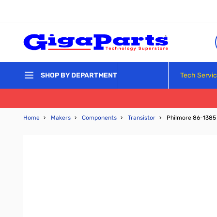
Skip to Content
Tech Servi
SHOP BY DEPARTMENT
Home
›
Makers
›
Components
›
Transistor
›
Philmore 86-1385 