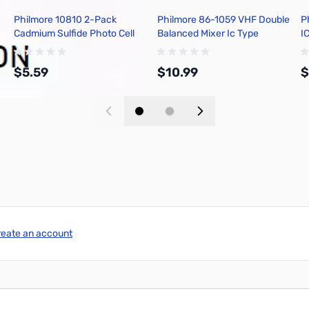
Philmore 10810 2-Pack
Philmore 86-1059 VHF Double
P
Cadmium Sulfide Photo Cell
Balanced Mixer Ic Type
I
10mm O.D., Max. Power
Ne602an
P
Dissipation 400mw
$5.59
$10.99
$
Add to Cart
Add to Cart
reate an account