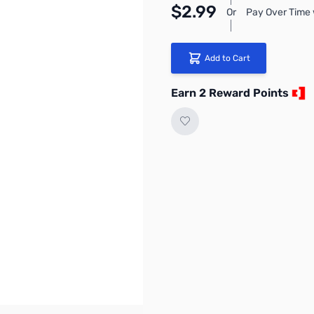
$2.99
Or
Pay Over Time 
Add to Cart
Earn 2 Reward Points