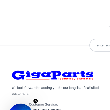
We look forward to adding you to our long list of satisfied
customers!
Customer Service: