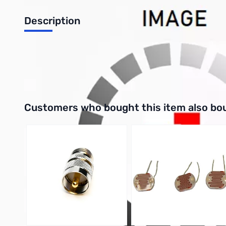
Description
Philmore 86-1385 Crystal 4 Mhz Frequency, Type: Parallel Pac
UPC: 038975863856
Interactive carousel showing related products. Use navigation 
Customers who bought this item also bo