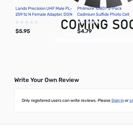
Lands Precision UHF Male PL-
Philmore 10807 3-Pack
259 to N Female Adapter, DGN
Cadmium Sulfide Photo Cell
7mm O.D., Max. Power
Dissipation 150mw
$5.95
$4.79
Add to Cart
Add to Cart
Write Your Own Review
Only registered users can write reviews. Please
Sign in
or
c