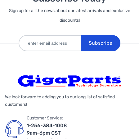
Sign up for all the news about our latest arrivals and exclusive
discounts!
Subscribe
We look forward to adding you to our long list of satisfied
customers!
Customer Service:
1-256-384-1008
9am-6pm CST