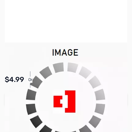
SKU:
PB1809
Availability:
In stock
Pay Over Time with Orders Over $50.00. Learn
$4.99
Or
More
Add to Cart
Earn 4 Reward Points