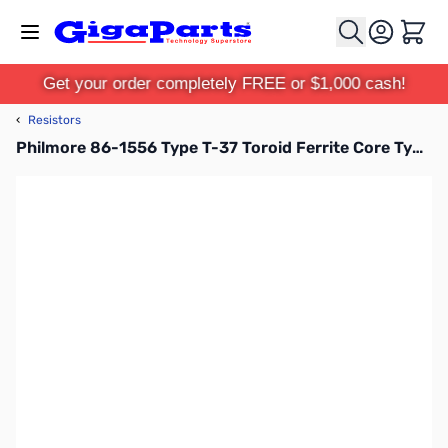
Skip to Content
Cart
Get your order completely FREE or $1,000 cash!
‹
Resistors
Philmore 86-1556 Type T-37 Toroid Ferrite Core Type T37-2