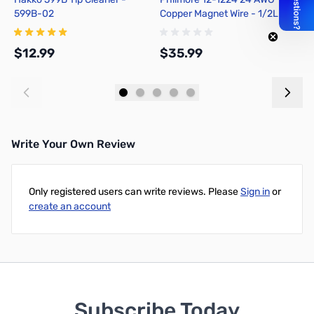
599B-02
Copper Magnet Wire - 1/2LB
D
Spool - approx. 408 feet
T
$12.99
$35.99
$
Add to Cart
Add to Cart
Write Your Own Review
Only registered users can write reviews. Please
Sign in
or
create an account
Subscribe Today