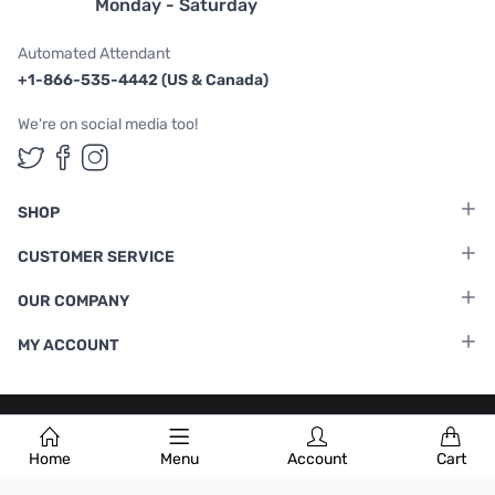
Monday - Saturday
Automated Attendant
+1-866-535-4442 (US & Canada)
We're on social media too!
Follow us on Twitter
Follow us on Facebook
Follow us on Instagram
SHOP
CUSTOMER SERVICE
OUR COMPANY
MY ACCOUNT
Terms & Conditions
|
Privacy Policy
Home
Menu
Account
Cart