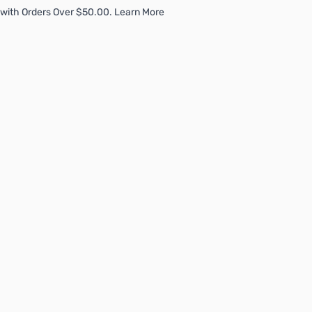
with Orders Over $50.00. Learn More