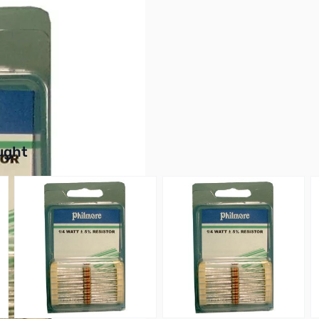
Film, 5% Tolerance
buttons or swipe to browse items.
ught