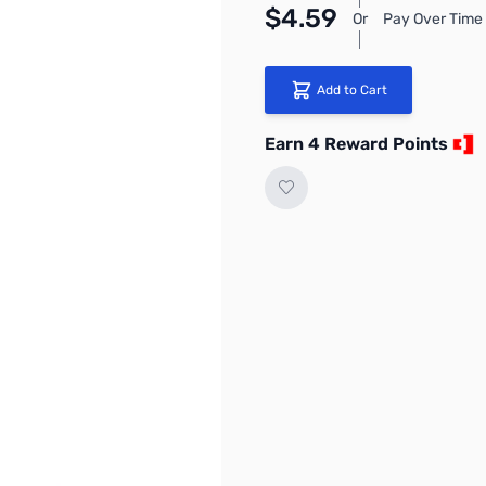
$4.59
Or
Pay Over Time 
Add to Cart
Earn 4 Reward Points