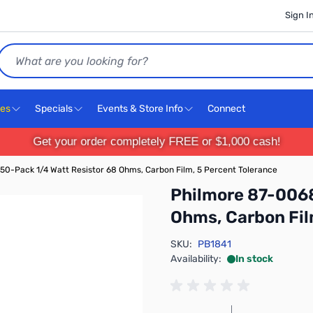
Sign I
Search
ces
Specials
Events & Store Info
Connect
Get your order completely FREE or $1,000 cash!
50-Pack 1/4 Watt Resistor 68 Ohms, Carbon Film, 5 Percent Tolerance
Philmore 87-0068
Ohms, Carbon Fil
SKU:
PB1841
Availability:
In stock