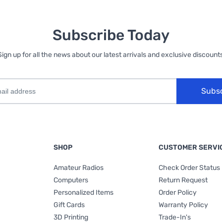
Subscribe Today
Sign up for all the news about our latest arrivals and exclusive discounts
Subs
SHOP
CUSTOMER SERVI
Amateur Radios
Check Order Status
Computers
Return Request
Personalized Items
Order Policy
Gift Cards
Warranty Policy
3D Printing
Trade-In's