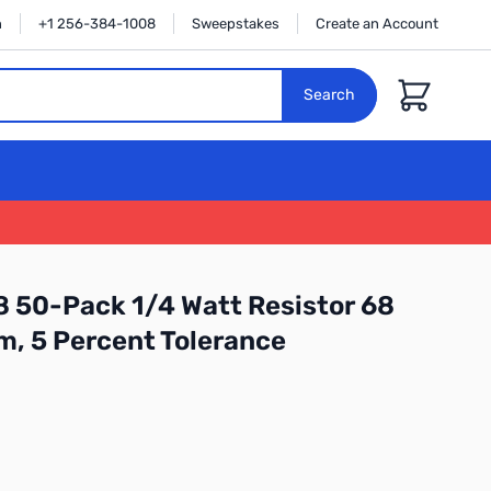
n
+1 256-384-1008
Sweepstakes
Create an Account
Cart
Search
 50-Pack 1/4 Watt Resistor 68
m, 5 Percent Tolerance