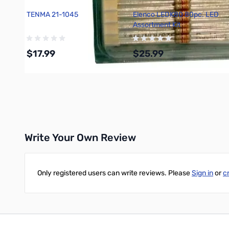
TENMA 21-1045
Elenco LEDK80 80pc. LED
Assortment Kit
$17.99
$25.99
Add to Cart
Add to Cart
Write Your Own Review
Only registered users can write reviews. Please
Sign in
or
c