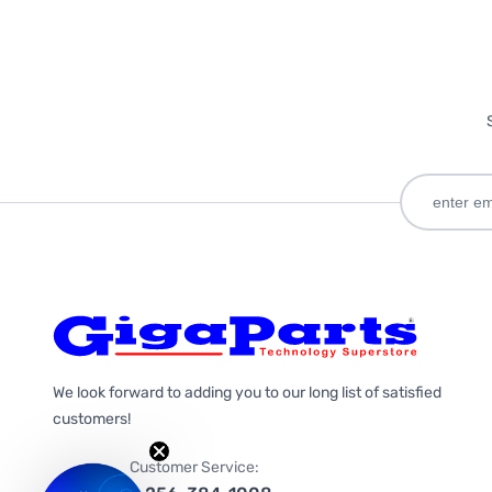
We look forward to adding you to our long list of satisfied
customers!
Customer Service: