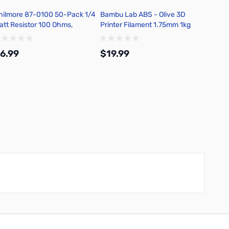
hilmore 87-0100 50-Pack 1/4
Bambu Lab ABS - Olive 3D
Bambu 
att Resistor 100 Ohms,
Printer Filament 1.75mm 1kg
Printe
arbon Film, 5 Percent
Refill - B00-G7-1.75-1000-
Refill
olerance
SPLFREE
SPLFR
6.99
$19.99
$19.
Add to Cart
Add to Cart