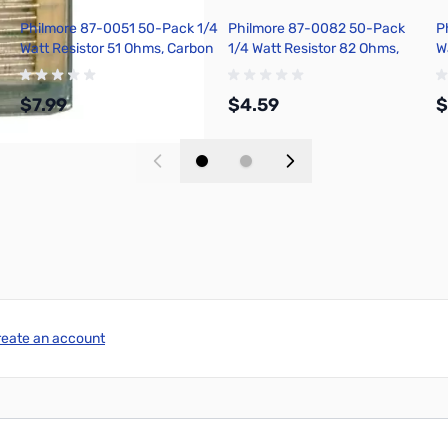
Philmore 87-0051 50-Pack 1/4
Philmore 87-0082 50-Pack
P
Watt Resistor 51 Ohms, Carbon
1/4 Watt Resistor 82 Ohms,
W
Film, 5 Percent Tolerance
Carbon Film, 5 Percent
C
Tolerance
T
$7.99
$4.59
$
Add to Cart
Add to Cart
reate an account