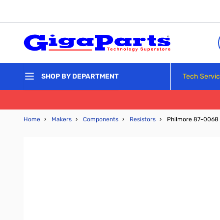
Skip to Content
Tech Servi
SHOP BY DEPARTMENT
Home
›
Makers
›
Components
›
Resistors
›
Philmore 87-0068 