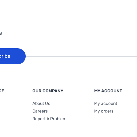
!
cribe
CE
OUR COMPANY
MY ACCOUNT
About Us
My account
Careers
My orders
Report A Problem