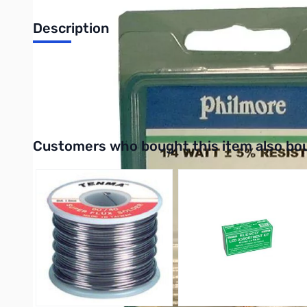
Description
Philmore 87-0068 50-Pack 1/4 Watt Resistor 68 Ohms, Carbon 
UPC: 038975870687
Interactive carousel showing related products. Use navigation 
Customers who bought this item also bo