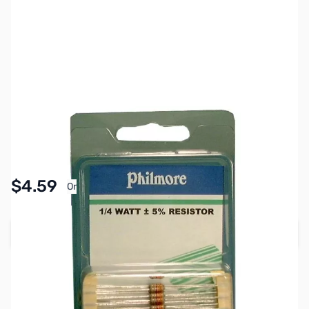
SKU:
PB1850
Availability:
In stock
Pay Over Time with Orders Over $50.00. Learn
$4.59
Or
More
Add to Cart
Earn 4 Reward Points