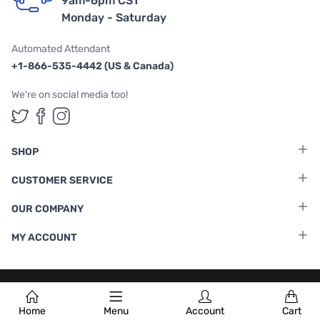
9am-6pm CST
Monday - Saturday
Automated Attendant
+1-866-535-4442 (US & Canada)
We're on social media too!
Follow us on Twitter
Follow us on Facebook
Follow us on Instagram
SHOP
CUSTOMER SERVICE
OUR COMPANY
MY ACCOUNT
Terms & Conditions
|
Privacy Policy
Home
Menu
Account
Cart