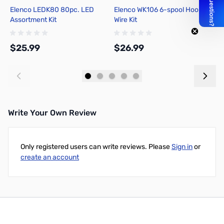
Elenco LEDK80 80pc. LED
Elenco WK106 6-spool Hook-up
P
Assortment Kit
Wire Kit
T
T
$25.99
$26.99
$
Add to Cart
Add to Cart
Write Your Own Review
Only registered users can write reviews. Please
Sign in
or
create an account