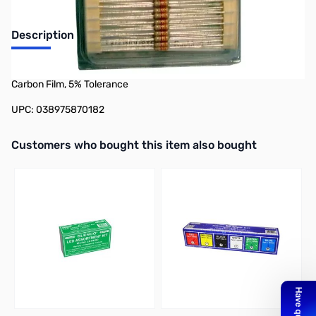
Description
Philmore 87-018K 50-Pack 1/4 Watt Resistor 18,000 Ohms,
Carbon Film, 5% Tolerance
UPC: 038975870182
Interactive carousel showing related products. Use navigation butto
Customers who bought this item also bought