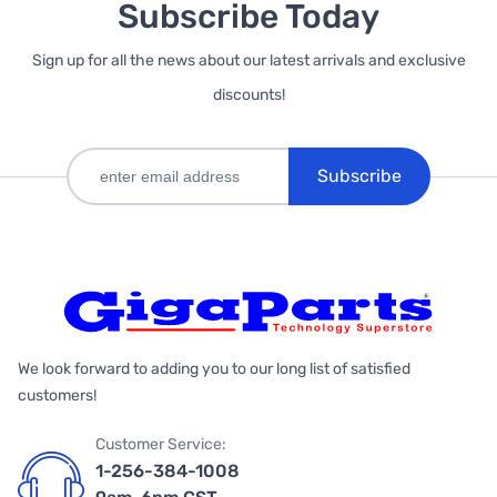
Subscribe Today
Sign up for all the news about our latest arrivals and exclusive
discounts!
Subscribe
We look forward to adding you to our long list of satisfied
customers!
Customer Service:
1-256-384-1008