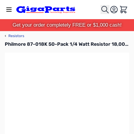
Skip to Content
Cart
Get your order completely FREE or $1,000 cash!
‹
Resistors
Philmore 87-018K 50-Pack 1/4 Watt Resistor 18,000 Ohms, Carbon Film, 5 Percent Tolerance