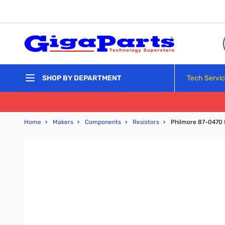
Skip to Content
Tech Servi
SHOP BY DEPARTMENT
Home
›
Makers
›
Components
›
Resistors
›
Philmore 87-0470 5