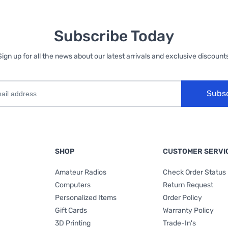
Subscribe Today
Sign up for all the news about our latest arrivals and exclusive discounts
Subs
SHOP
CUSTOMER SERVI
Amateur Radios
Check Order Status
Computers
Return Request
Personalized Items
Order Policy
Gift Cards
Warranty Policy
3D Printing
Trade-In's