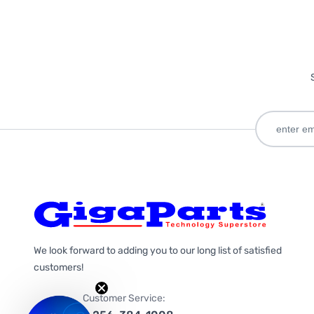
We look forward to adding you to our long list of satisfied
customers!
Customer Service: