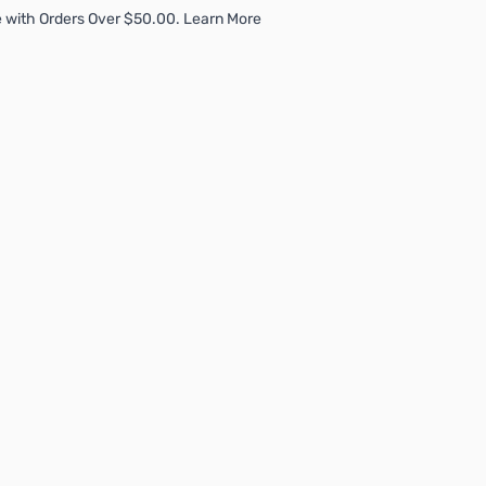
 with Orders Over $50.00. Learn More