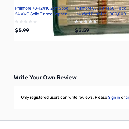
Philmore 78-12410 25ft Spool
Philmore 87-001M 50-Pack
24 AWG Solid Tinned Copper
1/4 Watt Resistor 1,000,000
Hook-Up Wire - Black
Ohms, Carbon Film, 5 Percent
Tolerance
$5.99
$5.59
Add to Cart
Add to Cart
Write Your Own Review
Only registered users can write reviews. Please
Sign in
or
c