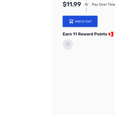
$11.99
Or
Pay Over Time
Add to Cart
Earn 11 Reward Points