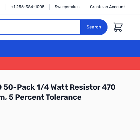
n
+1 256-384-1008
Sweepstakes
Create an Account
Cart
Search
 50-Pack 1/4 Watt Resistor 470
m, 5 Percent Tolerance