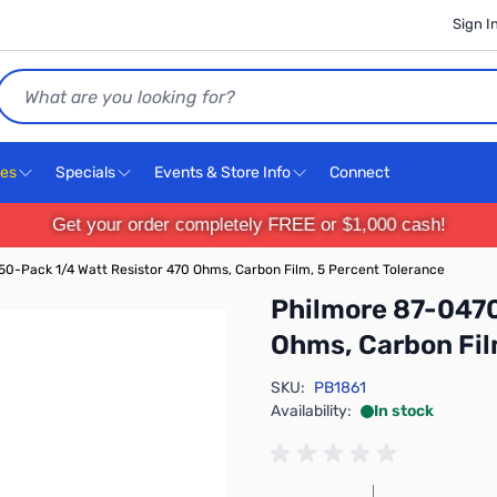
Sign I
Search
ces
Specials
Events & Store Info
Connect
Get your order completely FREE or $1,000 cash!
0-Pack 1/4 Watt Resistor 470 Ohms, Carbon Film, 5 Percent Tolerance
Philmore 87-0470
Ohms, Carbon Fil
SKU:
PB1861
Availability:
In stock