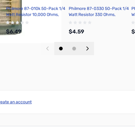
Philmore 87-010k 50-Pack 1/4
Philmore 87-0330 50-Pack 1/4
P
Watt Resistor 10,000 Ohms,
Watt Resistor 330 Ohms,
W
Carbon Film, 5 Percent
Carbon Film, 5 Percent
C
Tolerance
Tolerance
T
$6.49
$4.59
$
Add to Cart
Add to Cart
reate an account