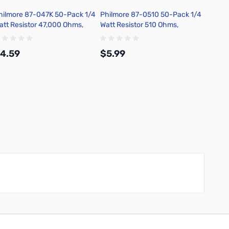
hilmore 87-047K 50-Pack 1/4
Philmore 87-0510 50-Pack 1/4
Philmo
att Resistor 47,000 Ohms,
Watt Resistor 510 Ohms,
Watt R
arbon Film, 5 Percent
Carbon Film, 5 Percent
Carbon
olerance
Tolerance
Tolera
4.59
$5.99
$6.4
Add to Cart
Add to Cart