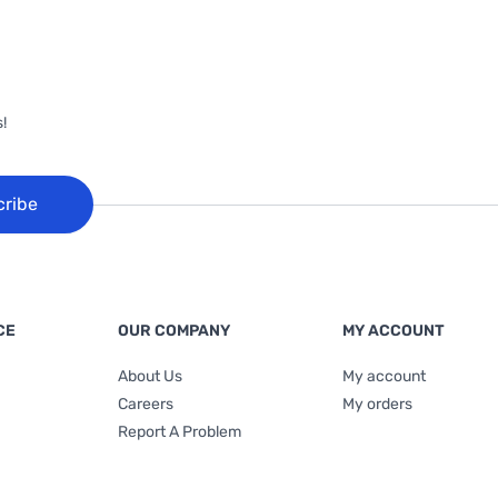
!
cribe
CE
OUR COMPANY
MY ACCOUNT
About Us
My account
Careers
My orders
Report A Problem