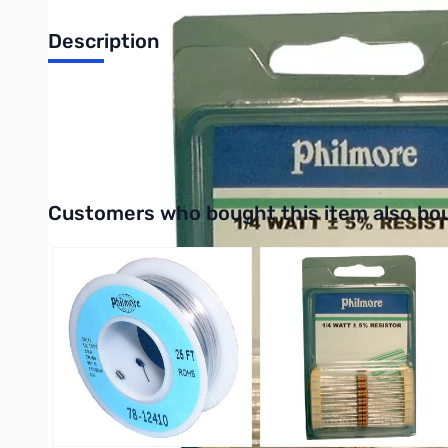
Description
Philmore 87-0470 50-Pack 1/4 Watt Resistor 470 Ohms, Carbon
UPC: 038975874708
Interactive carousel showing related products. Use navigation 
Customers who bought this item also bo