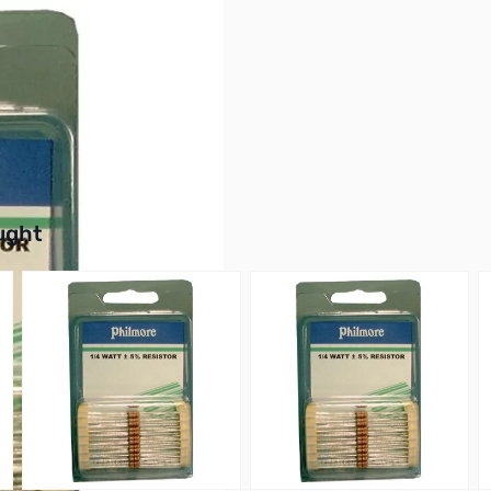
 Film, 5% Tolerance
buttons or swipe to browse items.
ught