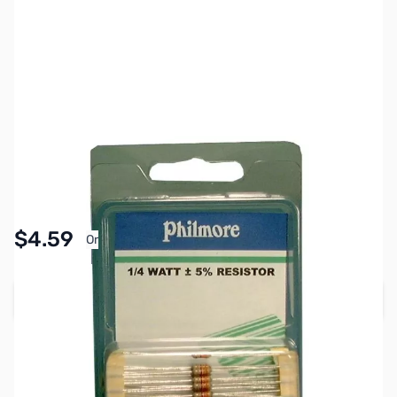
SKU:
PB1866
Availability:
In stock
Pay Over Time with Orders Over $50.00. Learn
$4.59
Or
More
Add to Cart
Earn 4 Reward Points