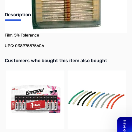
Description
Philmore 87-0560 50-Pack 1/4 Watt Resistor 560 Ohms, Carbon
Film, 5% Tolerance
UPC: 038975875606
Interactive carousel showing related products. Use navigation butto
Customers who bought this item also bought