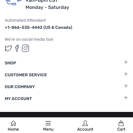
9am-6pm CST
Monday - Saturday
Automated Attendant
+1-866-535-4442 (US & Canada)
We're on social media too!
Follow us on Twitter
Follow us on Facebook
Follow us on Instagram
SHOP
CUSTOMER SERVICE
OUR COMPANY
MY ACCOUNT
Terms & Conditions
|
Privacy Policy
Home
Menu
Account
Cart