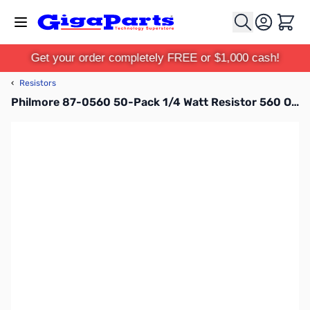
Skip to Content
Cart
Get your order completely FREE or $1,000 cash!
‹
Resistors
Philmore 87-0560 50-Pack 1/4 Watt Resistor 560 Ohms, Carbon Film, 5 Percent Tolerance