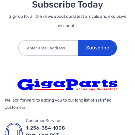
Subscribe Today
Sign up for all the news about our latest arrivals and exclusive
discounts!
Subscribe
We look forward to adding you to our long list of satisfied
customers!
Customer Service:
1-256-384-1008