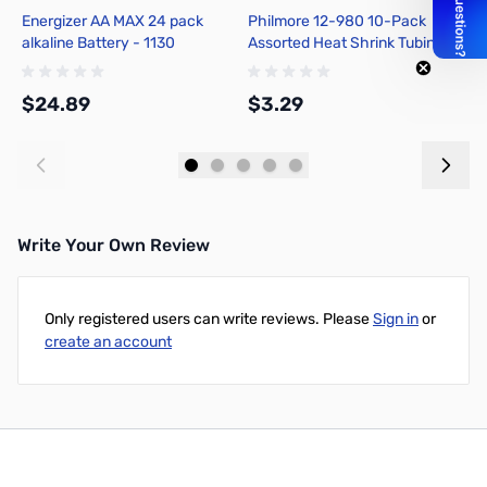
Energizer AA MAX 24 pack
Philmore 12-980 10-Pack
P
alkaline Battery - 1130
Assorted Heat Shrink Tubing
A
1/16in - Assorted Colors
P
$24.89
$3.29
$
Add to Cart
Add to Cart
Write Your Own Review
Only registered users can write reviews. Please
Sign in
or
create an account