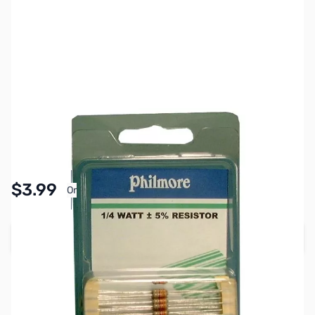
SKU:
PB1878
Availability:
In stock
Pay Over Time with Orders Over $50.00. Learn
$3.99
Or
More
Add to Cart
Earn 3 Reward Points