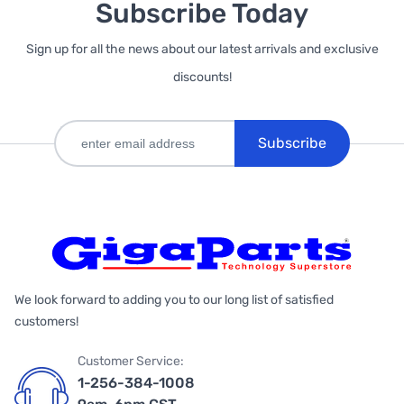
Subscribe Today
Sign up for all the news about our latest arrivals and exclusive
discounts!
Subscribe
We look forward to adding you to our long list of satisfied
customers!
Customer Service:
1-256-384-1008