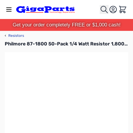
Skip to Content
Cart
Get your order completely FREE or $1,000 cash!
‹
Resistors
Philmore 87-1800 50-Pack 1/4 Watt Resistor 1,800 Ohms, Carbon Film, 5 Percent Tolerance