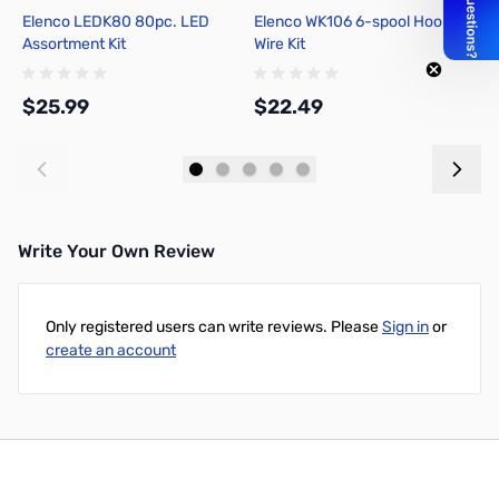
Elenco LEDK80 80pc. LED
Elenco WK106 6-spool Hook-up
P
Assortment Kit
Wire Kit
T
T
$25.99
$22.49
$
Add to Cart
Add to Cart
Write Your Own Review
Only registered users can write reviews. Please
Sign in
or
create an account