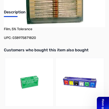
Description
Philmore 87-1800 50-Pack 1/4 Watt Resistor 1,800 Ohms, Carbon
Film, 5% Tolerance
UPC: 038975871820
Interactive carousel showing related products. Use navigation butto
Customers who bought this item also bought