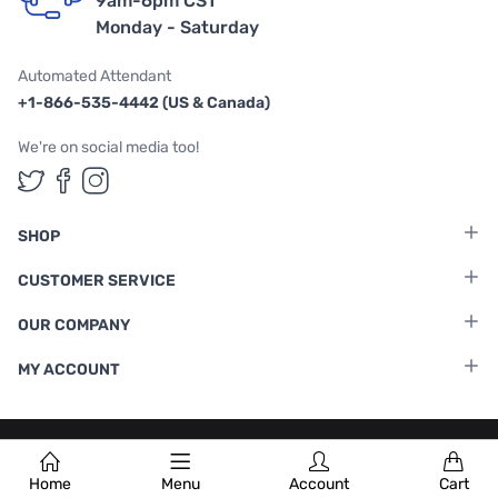
9am-6pm CST
Monday - Saturday
Automated Attendant
+1-866-535-4442 (US & Canada)
We're on social media too!
Follow us on Twitter
Follow us on Facebook
Follow us on Instagram
SHOP
CUSTOMER SERVICE
OUR COMPANY
MY ACCOUNT
Terms & Conditions
|
Privacy Policy
Home
Menu
Account
Cart