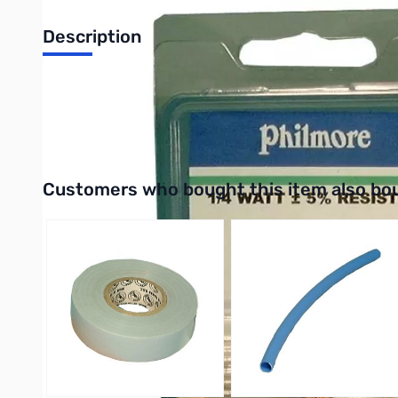
Description
Philmore 87-2700 50-Pack 1/4 Watt Resistor 2,700 Ohms, Carb
UPC: 038975872728
Interactive carousel showing related products. Use navigation 
Customers who bought this item also bo