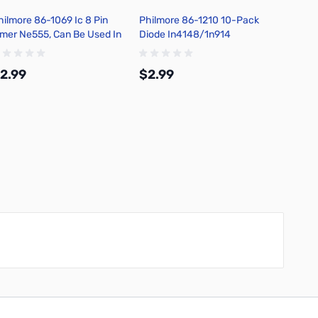
hilmore 86-1069 Ic 8 Pin
Philmore 86-1210 10-Pack
Philm
imer Ne555, Can Be Used In
Diode In4148/1n914
1/4 Wa
stable or Monostable Mode
Ohms, 
Tolera
2.99
$2.99
$4.5
Add to Cart
Add to Cart