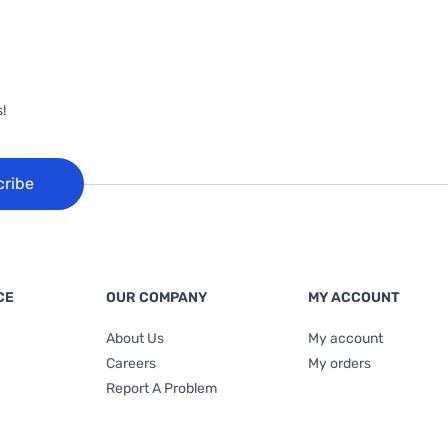
!
cribe
CE
OUR COMPANY
MY ACCOUNT
About Us
My account
Careers
My orders
Report A Problem