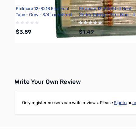
Philmore 12-8218 Electrical
Philmore 12-918BU-4 Heat
Tape - Grey - 3/4in x 66ft roll
Shrink Tubing 1/8in - Blue - 4
Ft.
$3.59
$1.49
Add to Cart
Add to Cart
Write Your Own Review
Only registered users can write reviews. Please
Sign in
or
c