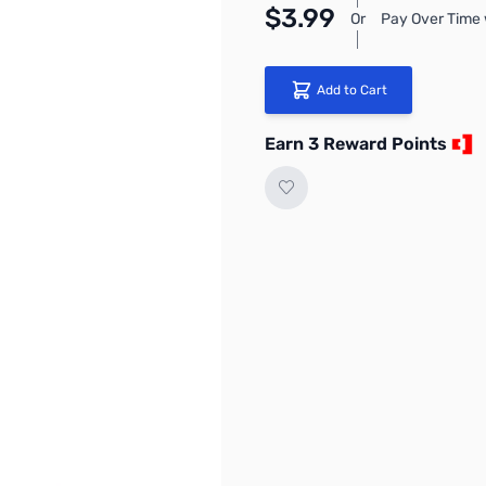
$3.99
Or
Pay Over Time 
Add to Cart
Earn 3 Reward Points