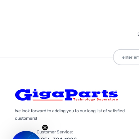
We look forward to adding you to our long list of satisfied
customers!
Customer Service: