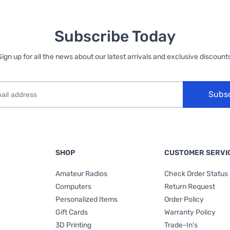
Subscribe Today
Sign up for all the news about our latest arrivals and exclusive discounts
Subs
SHOP
CUSTOMER SERVI
Amateur Radios
Check Order Status
Computers
Return Request
Personalized Items
Order Policy
Gift Cards
Warranty Policy
3D Printing
Trade-In's