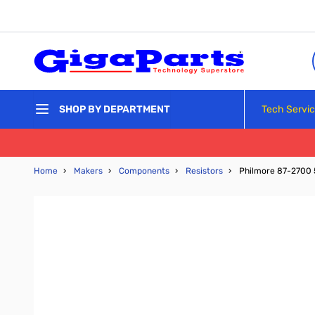
Skip to Content
Tech Servi
SHOP BY DEPARTMENT
Home
›
Makers
›
Components
›
Resistors
›
Philmore 87-2700 5