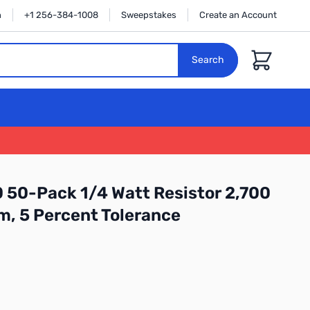
n
+1 256-384-1008
Sweepstakes
Create an Account
Cart
Search
 50-Pack 1/4 Watt Resistor 2,700
m, 5 Percent Tolerance