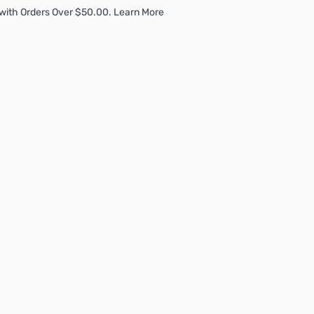
with Orders Over $50.00. Learn More