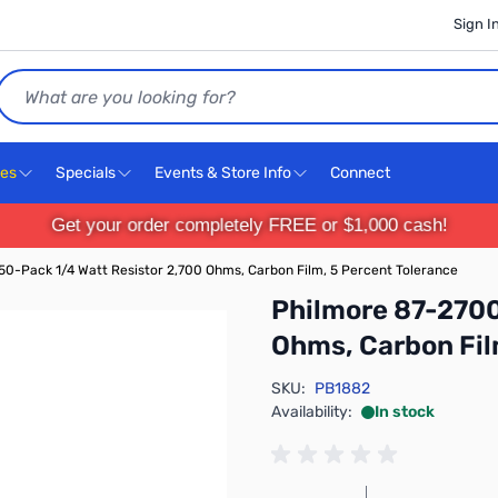
Sign I
Search
ces
Specials
Events & Store Info
Connect
Get your order completely FREE or $1,000 cash!
0-Pack 1/4 Watt Resistor 2,700 Ohms, Carbon Film, 5 Percent Tolerance
Philmore 87-2700
Ohms, Carbon Fil
SKU:
PB1882
Availability:
In stock