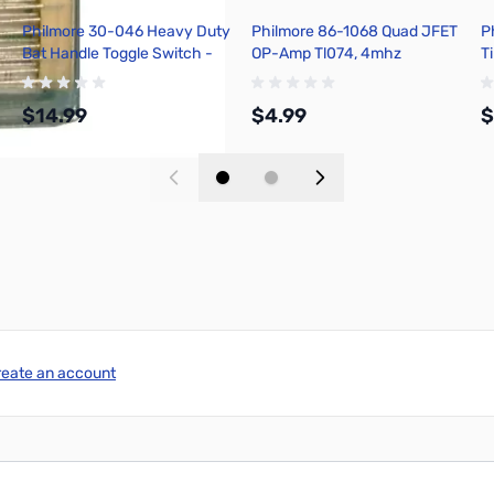
Philmore 30-046 Heavy Duty
Philmore 86-1068 Quad JFET
P
Bat Handle Toggle Switch -
OP-Amp Tl074, 4mhz
T
Screw Terminal
Bandwidth, 14 Pin Dip
A
$14.99
$4.99
$
Add to Cart
Add to Cart
reate an account