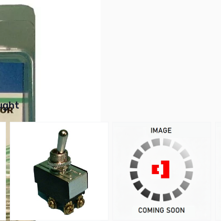
on Film, 5% Tolerance
buttons or swipe to browse items.
ught