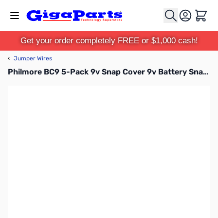
Skip to Content
Cart
Get your order completely FREE or $1,000 cash!
‹
Jumper Wires
Philmore BC9 5-Pack 9v Snap Cover 9v Battery Snap Vinyl Cover, 3in Leads