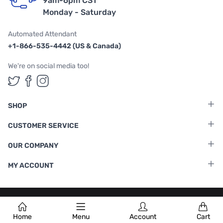
9am-6pm CST
Monday - Saturday
Automated Attendant
+1-866-535-4442 (US & Canada)
We're on social media too!
Follow us on Twitter
Follow us on Facebook
Follow us on Instagram
SHOP
CUSTOMER SERVICE
OUR COMPANY
MY ACCOUNT
Terms & Conditions
|
Privacy Policy
Home
Menu
Account
Cart