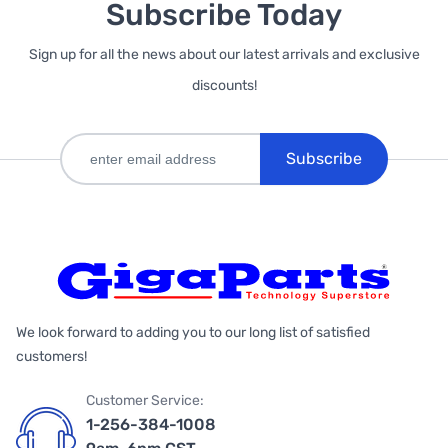
Subscribe Today
Sign up for all the news about our latest arrivals and exclusive
discounts!
Subscribe
We look forward to adding you to our long list of satisfied
customers!
Customer Service:
1-256-384-1008