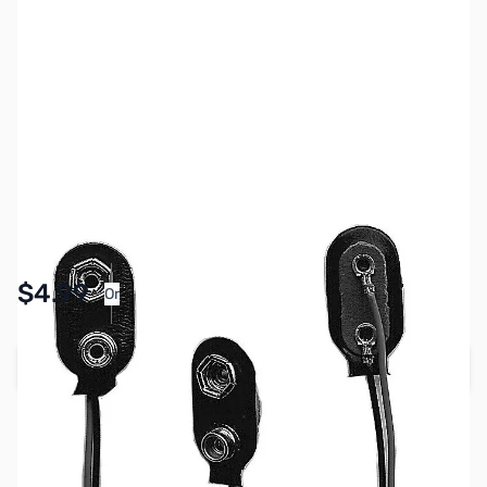
SKU:
PB1899
Availability:
In stock
Pay Over Time with Orders Over $50.00. Learn
$4.99
Or
More
Add to Cart
Earn 4 Reward Points