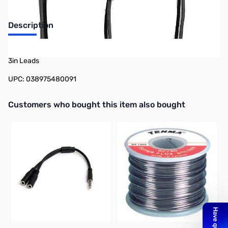
Description
Philmore BC9 5-Pack 9v Snap Cover 9v Battery Snap Vinyl Cover,
3in Leads
UPC: 038975480091
Interactive carousel showing related products. Use navigation butto
Customers who bought this item also bought