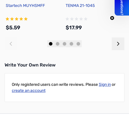
Startech MUYHSMFF
TENMA 21-1045
D
M
$5.59
$17.99
$
Add to Cart
Add to Cart
Write Your Own Review
Only registered users can write reviews. Please
Sign in
or
create an account