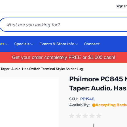
Sign I
Search
ces
Specials
Events & Store Info
Connect
Get your order completely FREE or $1,000 cash!
Taper: Audio, Has Switch Terminal Style: Solder Lug
Philmore PC845 M
Taper: Audio, Has
SKU:
PB1948
Availability:
Accepting Back