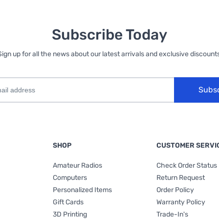
Subscribe Today
Sign up for all the news about our latest arrivals and exclusive discounts
Subs
SHOP
CUSTOMER SERVI
Amateur Radios
Check Order Status
Computers
Return Request
Personalized Items
Order Policy
Gift Cards
Warranty Policy
3D Printing
Trade-In's