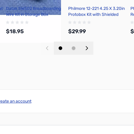
at
Datak SWS02 Breadboarding
Philmore 12-221 4.25 X 3.20in
P
Wire Kit in Storage Box
Protobox Kit with Shielded
R
Metal Box
P
L
$18.95
$29.99
$
Add to Cart
Add to Cart
reate an account