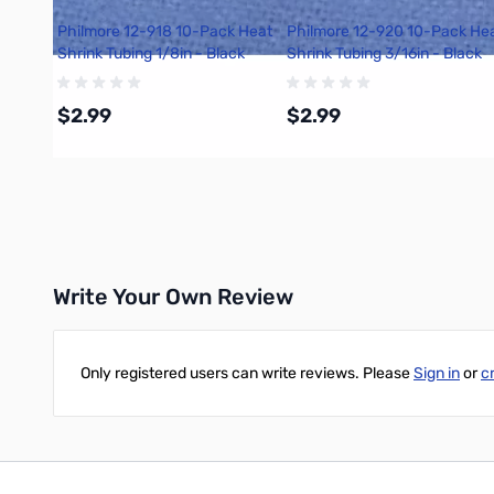
Philmore 12-918 10-Pack Heat
Philmore 12-920 10-Pack He
Shrink Tubing 1/8in - Black
Shrink Tubing 3/16in - Black
$2.99
$2.99
Add to Cart
Add to Cart
Write Your Own Review
Only registered users can write reviews. Please
Sign in
or
c