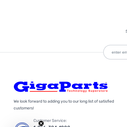
We look forward to adding you to our long list of satisfied
customers!
Customer Service: