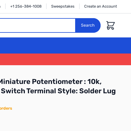
n
+1 256-384-1008
Sweepstakes
Create an Account
Cart
Search
iniature Potentiometer : 10k,
 Switch Terminal Style: Solder Lug
orders