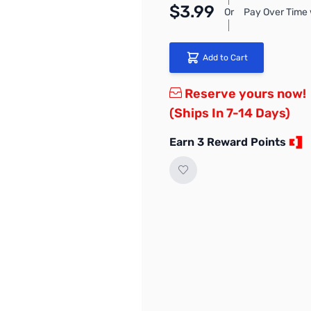
$3.99
Or
Pay Over Time 
Add to Cart
Reserve yours now!
(Ships In 7-14 Days)
Earn 3 Reward Points