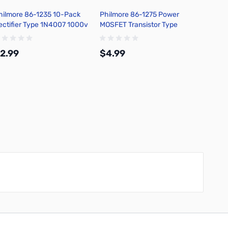
hilmore 86-1235 10-Pack
Philmore 86-1275 Power
Philmo
ectifier Type 1N4007 1000v
MOSFET Transistor Type
Snap C
IV Diodes 1 Ampere, Axial
IRF520, 9.2 Amps, R=.27
Batter
ead
Cover,
2.99
$4.99
$2.9
Add to Cart
Add to Cart