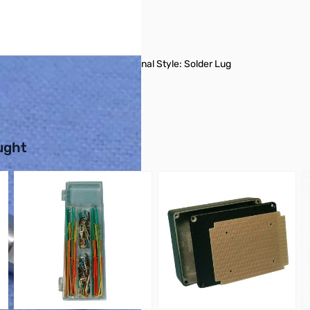
 Taper: Audio, Has Switch Terminal Style: Solder Lug
buttons or swipe to browse items.
ught