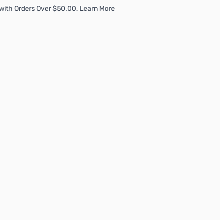
with Orders Over $50.00. Learn More