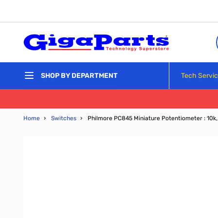
Skip to Content
Tech Servi
SHOP BY DEPARTMENT
Home
›
Switches
›
Philmore PC845 Miniature Potentiometer : 10k, 