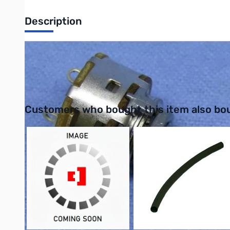
Description
Philmore PC845 Miniature Potentiometer Resistance Value: 10k,
UPC: 038975108469
Interactive carousel showing related products. Use navigation 
Customers who bought this item also bo