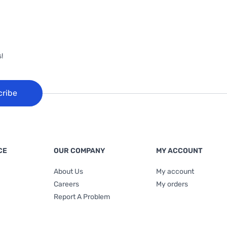
!
cribe
CE
OUR COMPANY
MY ACCOUNT
About Us
My account
Careers
My orders
Report A Problem