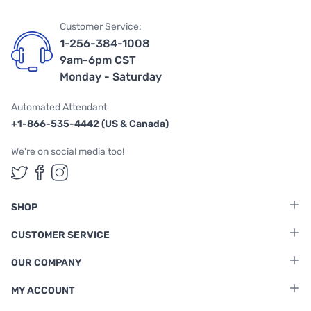
Customer Service:
1-256-384-1008
9am-6pm CST
Monday - Saturday
Automated Attendant
+1-866-535-4442 (US & Canada)
We're on social media too!
Follow us on Twitter
Follow us on Facebook
Follow us on Instagram
SHOP
CUSTOMER SERVICE
OUR COMPANY
MY ACCOUNT