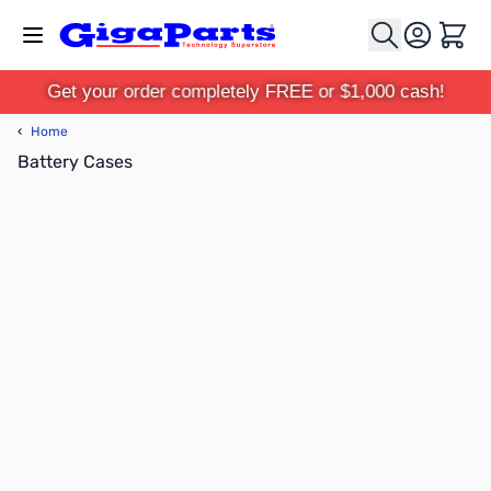
Skip to Content
Cart
Get your order completely FREE or $1,000 cash!
‹
Home
Battery Cases