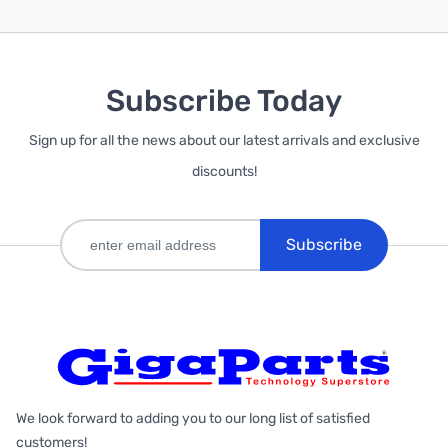
Subscribe Today
Sign up for all the news about our latest arrivals and exclusive
discounts!
Subscribe
We look forward to adding you to our long list of satisfied
customers!