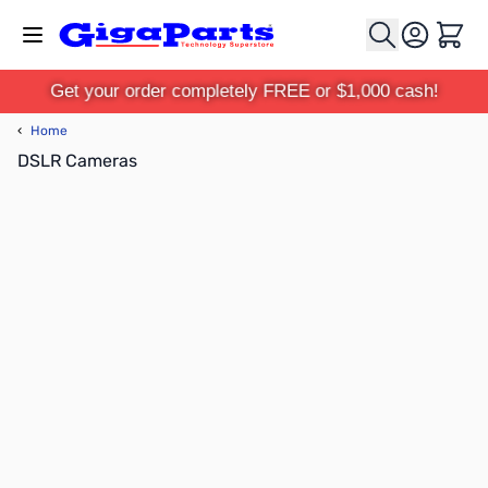
Skip to Content
Cart
Get your order completely FREE or $1,000 cash!
‹
Home
DSLR Cameras