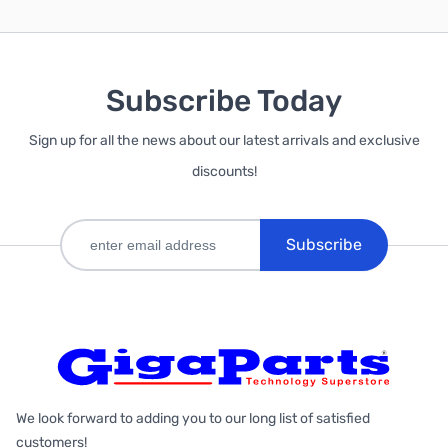
Subscribe Today
Sign up for all the news about our latest arrivals and exclusive
discounts!
Subscribe
We look forward to adding you to our long list of satisfied
customers!