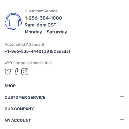
Customer Service:
1-256-384-1008
9am-6pm CST
Monday - Saturday
Automated Attendant
+1-866-535-4442 (US & Canada)
We're on social media too!
Follow us on Twitter
Follow us on Facebook
Follow us on Instagram
SHOP
CUSTOMER SERVICE
OUR COMPANY
MY ACCOUNT